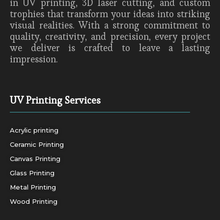
in UV printing, 3D laser cutting, and custom
trophies that transform your ideas into striking
visual realities. With a strong commitment to
quality, creativity, and precision, every project
we deliver is crafted to leave a lasting
impression.
UV Printing Services
Acrylic printing
Ceramic Printing
Canvas Printing
Glass Printing
Metal Printing
Wood Printing