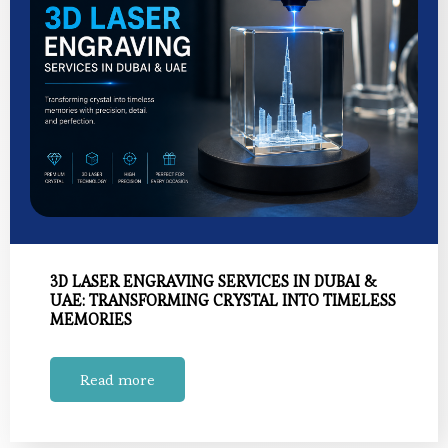
3D LASER ENGRAVING SERVICES IN DUBAI &
UAE: TRANSFORMING CRYSTAL INTO TIMELESS
MEMORIES
Read more