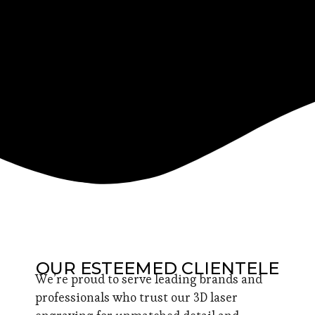
OUR ESTEEMED CLIENTELE
We’re proud to serve leading brands and
professionals who trust our 3D laser