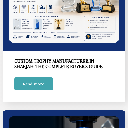
CUSTOM TROPHY MANUFACTURER IN
SHARJAH: THE COMPLETE BUYER’S GUIDE
Read more