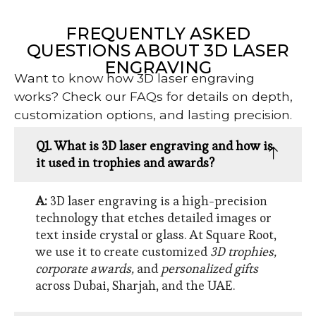
FREQUENTLY ASKED
QUESTIONS ABOUT 3D LASER
ENGRAVING
Want to know how 3D laser engraving
works? Check our FAQs for details on depth,
customization options, and lasting precision.
Q1. What is 3D laser engraving and how is
it used in trophies and awards?
A:
3D laser engraving is a high-precision
technology that etches detailed images or
text inside crystal or glass. At Square Root,
we use it to create customized
3D trophies,
corporate awards,
and
personalized gifts
across Dubai, Sharjah, and the UAE.