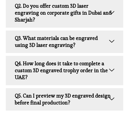
Q2. Do you offer custom 3D laser
engraving on corporate gifts in Dubai and
Sharjah?
Q3. What materials can be engraved
using 3D laser engraving?
Q4. How long does it take to complete a
custom 3D engraved trophy order in the
UAE?
Q5. Can I preview my 3D engraved design
before final production?