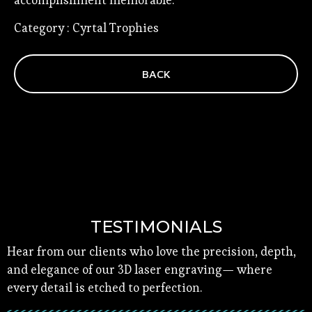
accomplishment memorable.
Category : Cyrtal Trophies
BACK
TESTIMONIALS
Hear from our clients who love the precision, depth,
and elegance of our 3D laser engraving— where
every detail is etched to perfection.