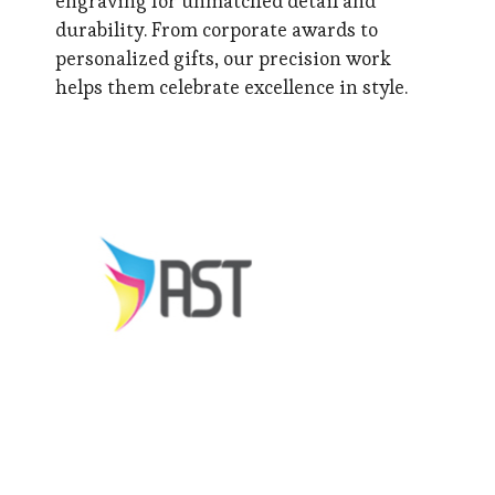
engraving for unmatched detail and
durability. From corporate awards to
personalized gifts, our precision work
helps them celebrate excellence in style.