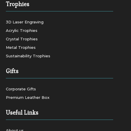
Trophies
3D Laser Engraving
Acrylic Trophies
Crystal Trophies
Metal Trophies
Sustainability Trophies
Gifts
Corporate Gifts
Premium Leather Box
Useful Links
About us