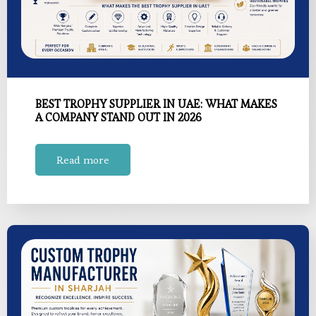
BEST TROPHY SUPPLIER IN UAE: WHAT MAKES
A COMPANY STAND OUT IN 2026
Read more