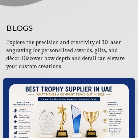
BLOGS
Explore the precision and creativity of 3D laser
engraving for personalized awards, gifts, and
décor. Discover how depth and detail can elevate
your custom creations.