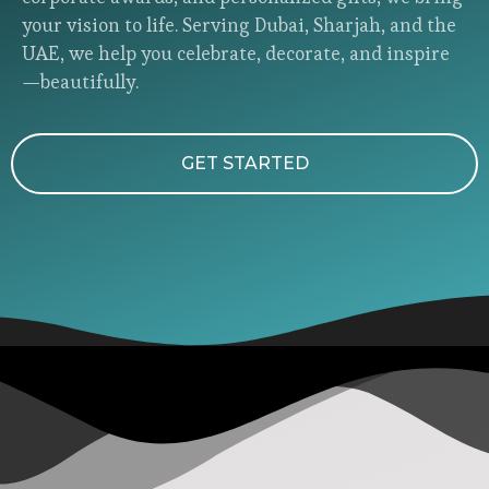
your vision to life. Serving Dubai, Sharjah, and the
UAE, we help you celebrate, decorate, and inspire
—beautifully.
GET STARTED