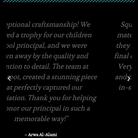
Square root has the best quality
materials and amazing packaging,
they even offer free viewing of the
final designs for your custom order.
Very swift in terms of quotations
and pricing. Same day delivery and
in-store pickup is available
– Rasha Tanzeem