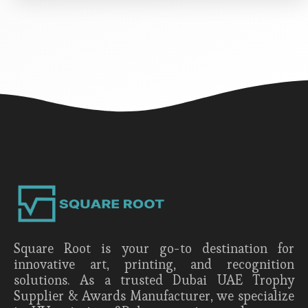
Square Root is your go-to destination for
innovative art, printing, and recognition
solutions. As a trusted Dubai UAE Trophy
Supplier & Awards Manufacturer, we specialize