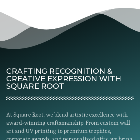
CRAFTING RECOGNITION &
CREATIVE EXPRESSION WITH
SQUARE ROOT
At Square Root, we blend artistic excellence with
award-winning craftsmanship. From custom wall
art and UV printing to premium trophies,
corporate awards, and personalized gifts, we bring