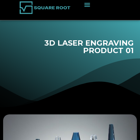
3D LASER ENGRAVING
PRODUCT 01