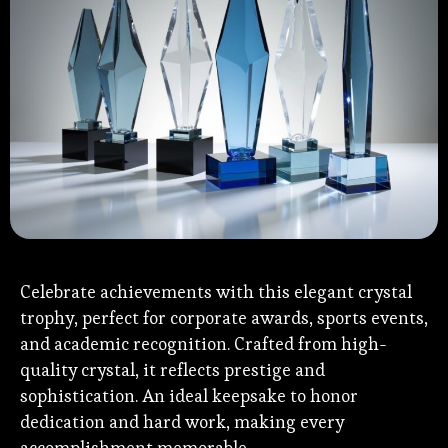
Celebrate achievements with this elegant crystal
trophy, perfect for corporate awards, sports events,
and academic recognition. Crafted from high-
quality crystal, it reflects prestige and
sophistication. An ideal keepsake to honor
dedication and hard work, making every