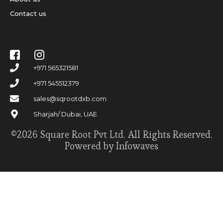
Contact us
+971 565321581
+971 545512379
sales@sqrootdxb.com
Sharjah/ Dubai, UAE
©2026 Square Root Pvt Ltd. All Rights Reserved.
Powered by Infowaves