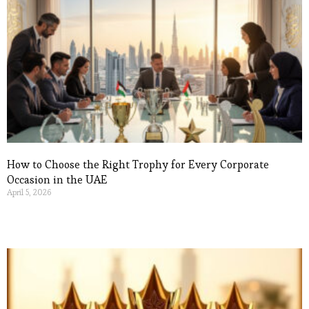
How to Choose the Right Trophy for Every Corporate
Occasion in the UAE
April 5, 2026
Read More »