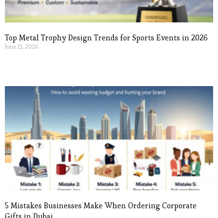
Top Metal Trophy Design Trends for Sports Events in 2026
June 15, 2026
Read More »
5 Mistakes Businesses Make When Ordering Corporate
Gifts in Dubai