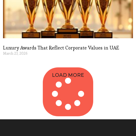
Luxury Awards That Reflect Corporate Values in UAE
March 23, 2026
Read More »
LOAD MORE