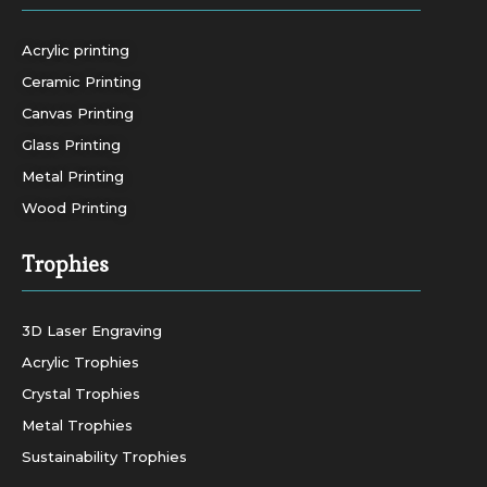
Acrylic printing
Ceramic Printing
Canvas Printing
Glass Printing
Metal Printing
Wood Printing
Trophies
3D Laser Engraving
Acrylic Trophies
Crystal Trophies
Metal Trophies
Sustainability Trophies