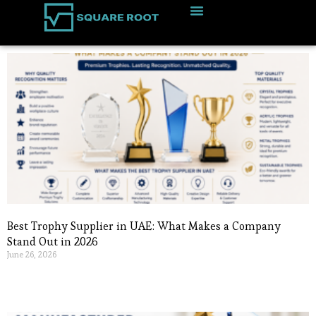
Best Trophy Supplier in UAE: What Makes a Company
Stand Out in 2026
June 26, 2026
Read More »