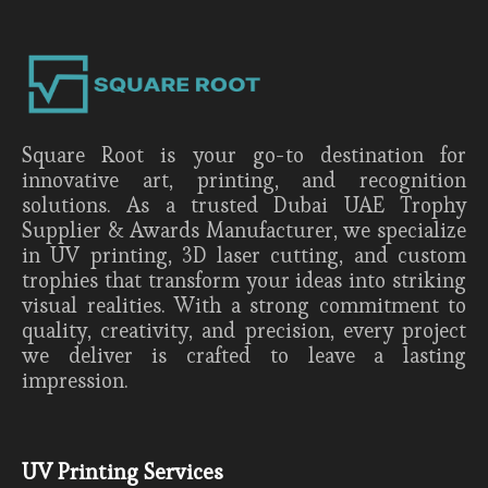
Square Root is your go-to destination for
innovative art, printing, and recognition
solutions. As a trusted Dubai UAE Trophy
Supplier & Awards Manufacturer, we specialize
in UV printing, 3D laser cutting, and custom
trophies that transform your ideas into striking
visual realities. With a strong commitment to
quality, creativity, and precision, every project
we deliver is crafted to leave a lasting
impression.
UV Printing Services