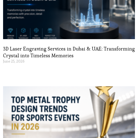
3D Laser Engraving Services in Dubai & UAE: Transforming
Crystal into Timeless Memories
June 25, 2026
Read More »