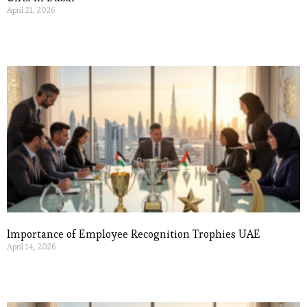
April 21, 2026
Read More »
Importance of Employee Recognition Trophies UAE
April 14, 2026
Read More »