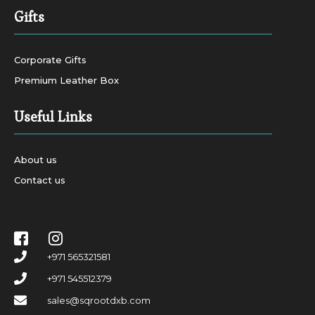
Gifts
Corporate Gifts
Premium Leather Box
Useful Links
About us
Contact us
+971 565321581
+971 545512379
sales@sqrootdxb.com