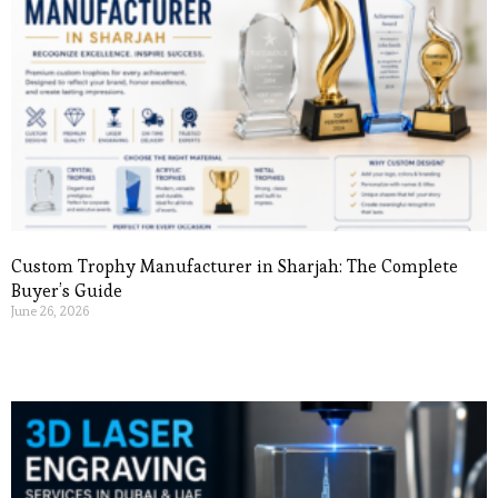
Custom Trophy Manufacturer in Sharjah: The Complete
Buyer’s Guide
June 26, 2026
Read More »