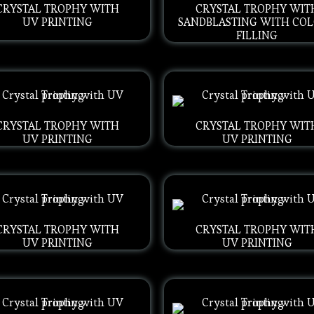
CRYSTAL TROPHY WITH
CRYSTAL TROPHY WIT
UV PRINTING
SANDBLASTING WITH CO
FILLING
CRYSTAL TROPHY WITH
CRYSTAL TROPHY WIT
UV PRINTING
UV PRINTING
CRYSTAL TROPHY WITH
CRYSTAL TROPHY WIT
UV PRINTING
UV PRINTING