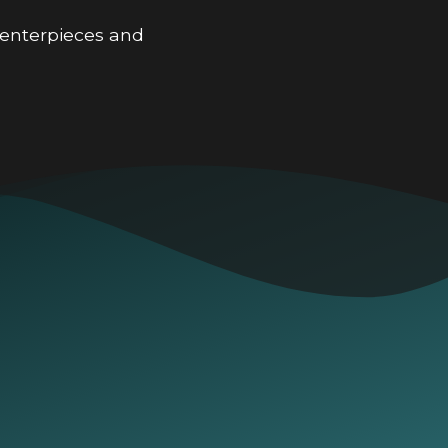
 centerpieces and