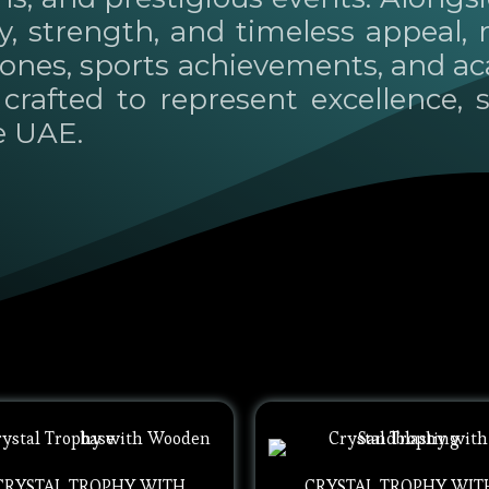
ty, strength, and timeless appeal,
tones, sports achievements, and a
crafted to represent excellence, s
e UAE.
CRYSTAL TROPHY WITH
CRYSTAL TROPHY WIT