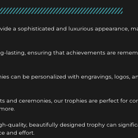
ovide a sophisticated and luxurious appearance, m
ng-lasting, ensuring that achievements are remem
ies can be personalized with engravings, logos, a
ts and ceremonies, our trophies are perfect for co
more.
gh-quality, beautifully designed trophy can signif
e and effort.