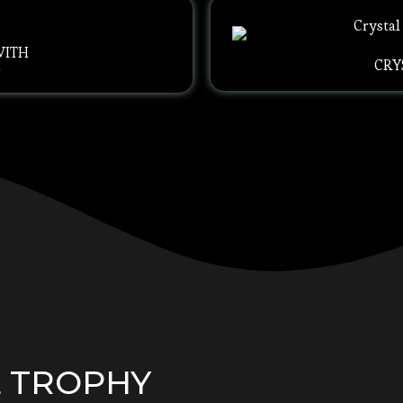
WITH
CRY
G
L TROPHY