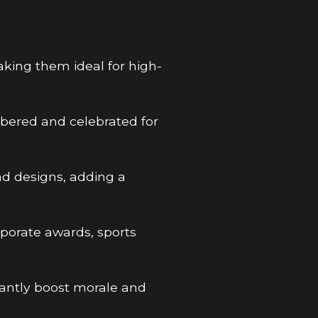
aking them ideal for high-
bered and celebrated for
nd designs, adding a
rporate awards, sports
icantly boost morale and