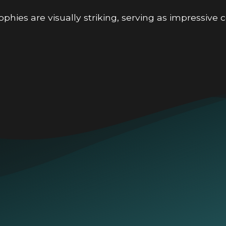
phies are visually striking, serving as impressive