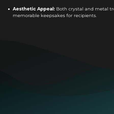
Aesthetic Appeal:
Both crystal and metal tro
memorable keepsakes for recipients.