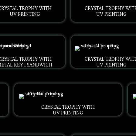
CRYSTAL TROPHY WITH
CRYSTAL TROPHY WIT
UV PRINTING
UV PRINTING
CRYSTAL TROPHY WITH
CRYSTAL TROPHY WIT
METAL KEY I SANDWICH
UV PRINTING
CRYSTAL TROPHY WITH
UV PRINTING