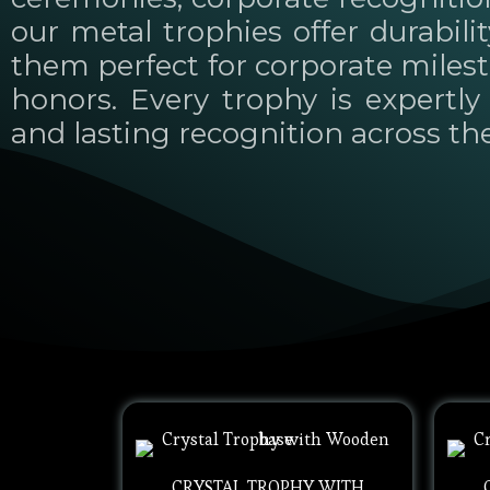
our metal trophies offer durabili
them perfect for corporate miles
honors. Every trophy is expertly 
and lasting recognition across th
CRYSTAL TROPHY WITH