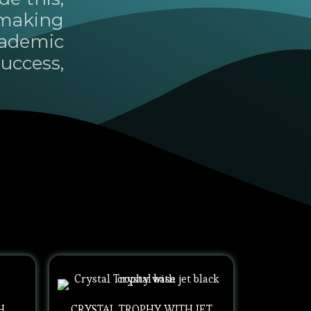
 making
cademic
uccess,
H
CRYSTAL TROPHY WITH JET