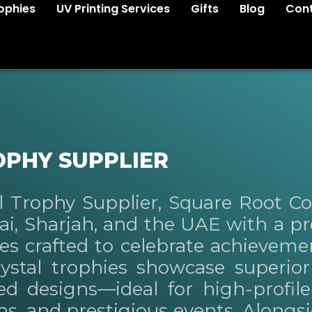
ophies
UV Printing Services
Gifts
Blog
Cont
OPHY SUPPLIER
al Trophy Supplier, Square Root 
bai, Sharjah, and the UAE with a 
ies crafted to celebrate achieveme
ystal trophies showcase superior c
ted designs—ideal for high-profil
s, and prestigious events. Alongsi