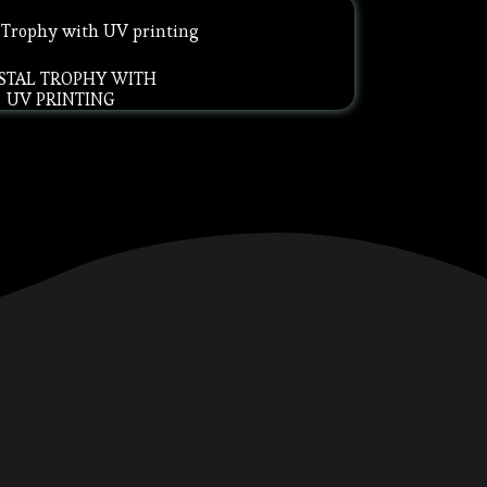
STAL TROPHY WITH
UV PRINTING