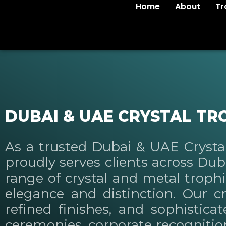
Home
About
Tr
DUBAI & UAE CRYSTAL TR
As a trusted Dubai & UAE Cryst
proudly serves clients across Du
range of crystal and metal troph
elegance and distinction. Our cr
refined finishes, and sophistica
ceremonies, corporate recognition