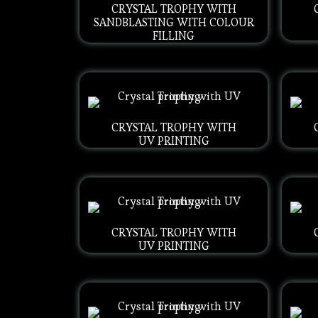
CRYSTAL TROPHY WITH
SANDBLASTING WITH COLOUR
FILLING
CRYSTAL TROPHY WITH
UV PRINTING
CRYSTAL TROPHY WITH
UV PRINTING