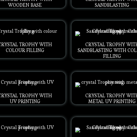
WOODEN BASE
SANDBLASTING
CRYSTAL TROPHY WITH
CRYSTAL TROPHY WIT
COLOUR FILLING
SANDBLASTING WITH CO
FILLING
CRYSTAL TROPHY WITH
CRYSTAL TROPHY WIT
UV PRINTING
METAL UV PRINTING