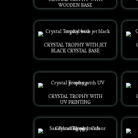
WOODEN BASE
CRYSTAL TROPHY WITH JET
BLACK CRYSTAL BASE
CRYSTAL TROPHY WITH
UV PRINTING