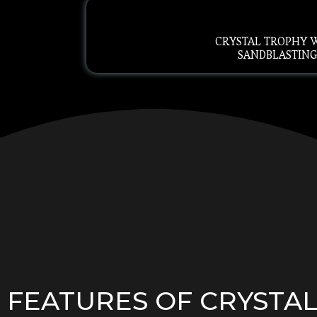
CRYSTAL TROPHY 
SANDBLASTIN
FEATURES OF CRYSTA