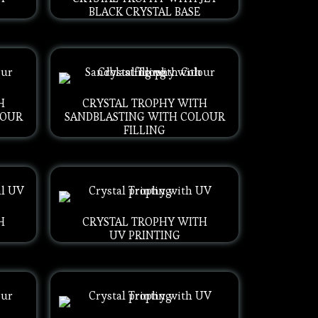
BLACK CRYSTAL BASE
H
CRYSTAL TROPHY WITH
LOUR
SANDBLASTING WITH COLOUR
FILLING
H
CRYSTAL TROPHY WITH
UV PRINTING