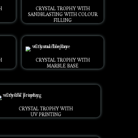
H
CRYSTAL TROPHY WITH
SANDBLASTING WITH COLOUR
FILLING
H
CRYSTAL TROPHY WITH
MARBLE BASE
CRYSTAL TROPHY WITH
UV PRINTING