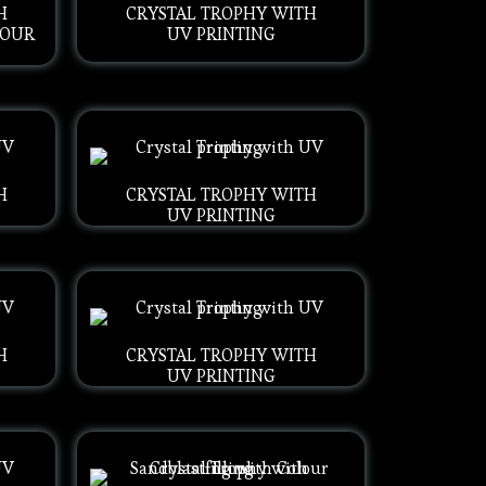
H
CRYSTAL TROPHY WITH
LOUR
UV PRINTING
H
CRYSTAL TROPHY WITH
UV PRINTING
H
CRYSTAL TROPHY WITH
UV PRINTING