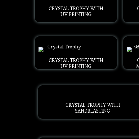
CRYSTAL TROPHY WITH
UV PRINTING
CRYSTAL TROPHY WITH
UV PRINTING
CRYSTAL TROPHY WITH
SANDBLASTING