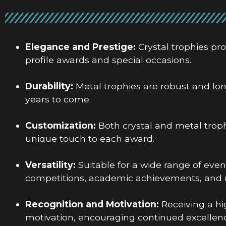
Elegance and Prestige:
Crystal trophies pr
profile awards and special occasions.
Durability:
Metal trophies are robust and lo
years to come.
Customization:
Both crystal and metal troph
unique touch to each award.
Versatility:
Suitable for a wide range of even
competitions, academic achievements, and 
Recognition and Motivation:
Receiving a hi
motivation, encouraging continued excellenc