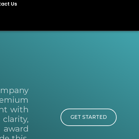
act Us
Company
premium
nt with
larity,
GET STARTED
e award
de this,