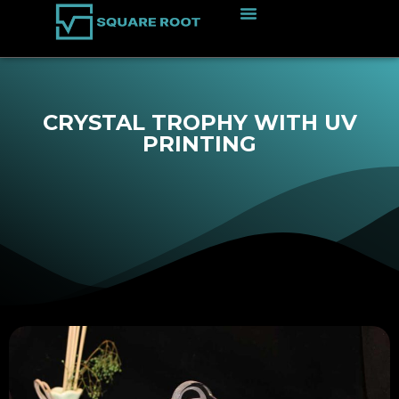
CRYSTAL TROPHY WITH UV
PRINTING