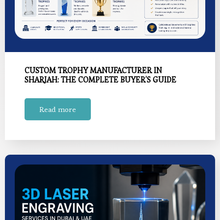
CUSTOM TROPHY MANUFACTURER IN
SHARJAH: THE COMPLETE BUYER’S GUIDE
Read more