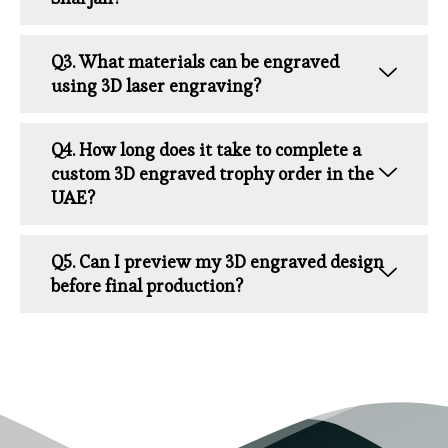
Q3. What materials can be engraved
using 3D laser engraving?
Q4. How long does it take to complete a
custom 3D engraved trophy order in the
UAE?
Q5. Can I preview my 3D engraved design
before final production?