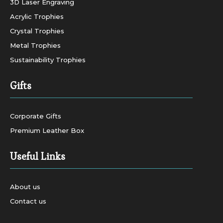
3D Laser Engraving
Acrylic Trophies
Crystal Trophies
Metal Trophies
Sustainability Trophies
Gifts
Corporate Gifts
Premium Leather Box
Useful Links
About us
Contact us