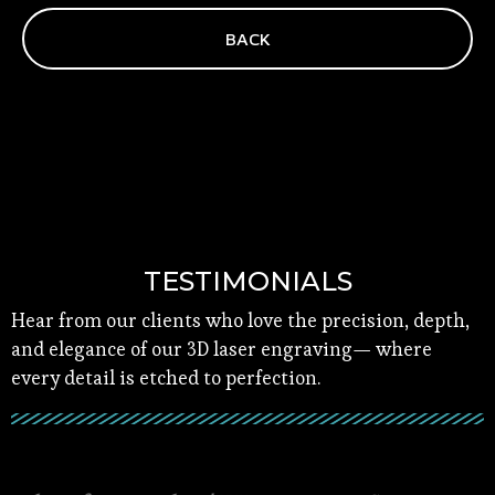
BACK
TESTIMONIALS
Hear from our clients who love the precision, depth,
and elegance of our 3D laser engraving— where
every detail is etched to perfection.