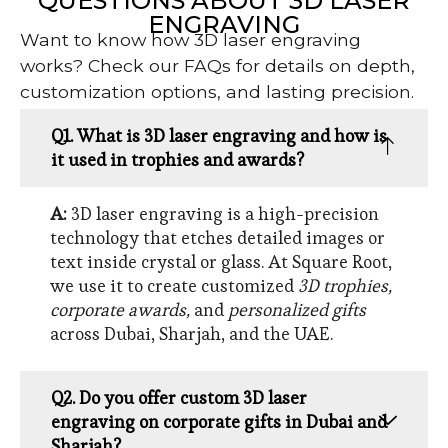
QUESTIONS ABOUT 3D LASER
ENGRAVING
Want to know how 3D laser engraving
works? Check our FAQs for details on depth,
customization options, and lasting precision.
Q1. What is 3D laser engraving and how is
it used in trophies and awards?
A:
3D laser engraving is a high-precision
technology that etches detailed images or
text inside crystal or glass. At Square Root,
we use it to create customized
3D trophies,
corporate awards,
and
personalized gifts
across Dubai, Sharjah, and the UAE.
Q2. Do you offer custom 3D laser
engraving on corporate gifts in Dubai and
Sharjah?