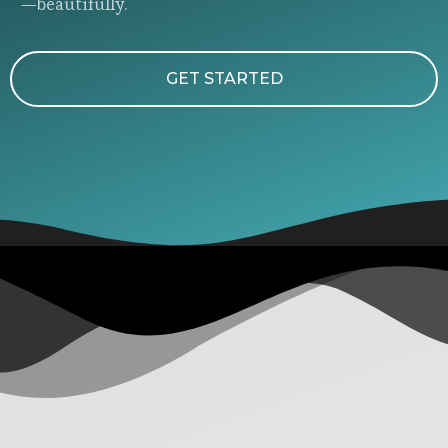
—beautifully.
GET STARTED