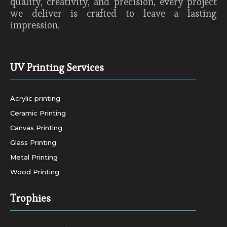
quality, creativity, and precision, every project
we deliver is crafted to leave a lasting
impression.
UV Printing Services
Acrylic printing
Ceramic Printing
Canvas Printing
Glass Printing
Metal Printing
Wood Printing
Trophies