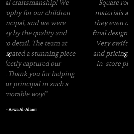
Square root has the best quality
materials and amazing packaging,
they even offer free viewing of the
final designs for your custom order.
Very swift in terms of quotations
and pricing. Same day delivery and
in-store pickup is available
– Rasha Tanzeem