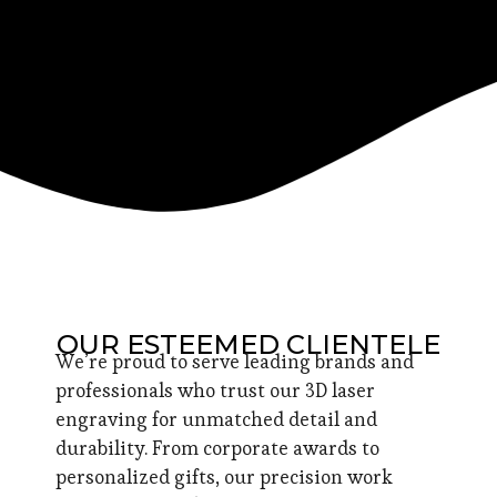
OUR ESTEEMED CLIENTELE
We’re proud to serve leading brands and
professionals who trust our 3D laser
engraving for unmatched detail and
durability. From corporate awards to
personalized gifts, our precision work