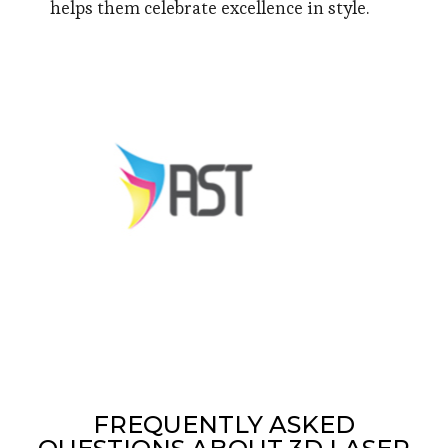
helps them celebrate excellence in style.
FREQUENTLY ASKED