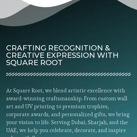
CRAFTING RECOGNITION &
CREATIVE EXPRESSION WITH
SQUARE ROOT
At Square Root, we blend artistic excellence with
award-winning craftsmanship. From custom wall
art and UV printing to premium trophies,
corporate awards, and personalized gifts, we bring
your vision to life. Serving Dubai, Sharjah, and the
UAE, we help you celebrate, decorate, and inspire