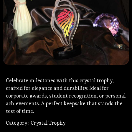
Celebrate milestones with this crystal trophy,
crafted for elegance and durability. Ideal for
corporate awards, student recognition, or personal
achievements. A perfect keepsake that stands the
test of time.
Category : Crystal Trophy