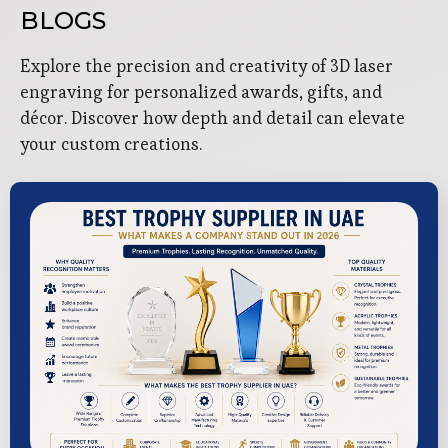
BLOGS
Explore the precision and creativity of 3D laser
engraving for personalized awards, gifts, and
décor. Discover how depth and detail can elevate
your custom creations.