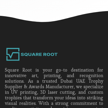
Square Root is your go-to destination for
innovative art, printing, and recognition
solutions. As a trusted Dubai UAE Trophy
Supplier & Awards Manufacturer, we specialize
in UV printing, 3D laser cutting, and custom
trophies that transform your ideas into striking
visual realities. With a strong commitment to