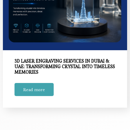
3D LASER ENGRAVING SERVICES IN DUBAI &
UAE: TRANSFORMING CRYSTAL INTO TIMELESS
MEMORIES
Read more