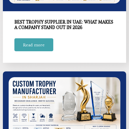
BEST TROPHY SUPPLIER IN UAE: WHAT MAKES
A COMPANY STAND OUT IN 2026
Read more