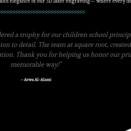
 and elegance of our 3D laser engraving— where every det
ials and amazing packaging, they even offer f
ery swift in terms of quotations and pricing.
-store pickup is available
– Rasha Tanzeem