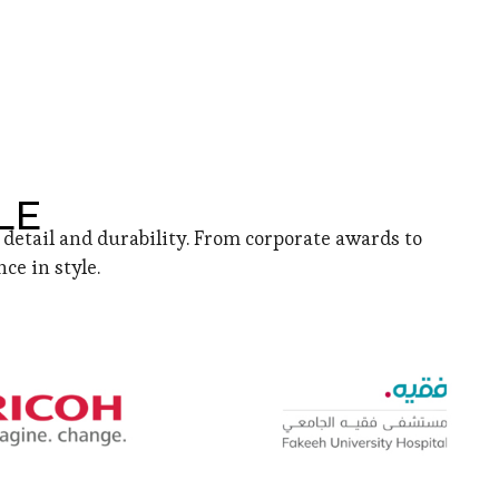
LE
detail and durability. From corporate awards to
ce in style.