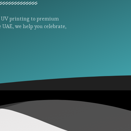
d UV printing to premium
e UAE, we help you celebrate,