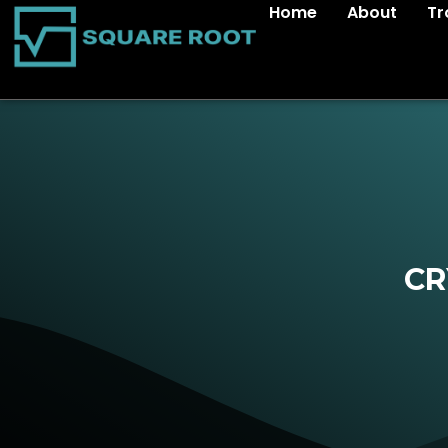
Home
About
Tr
CR