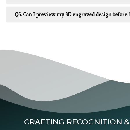
Q5. Can I preview my 3D engraved design before f
CRAFTING RECOGNITION &