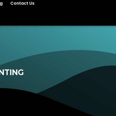
og
Contact Us
NTING