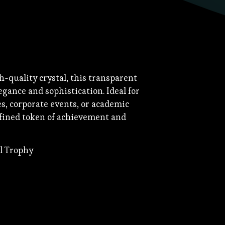
h-quality crystal, this transparent
gance and sophistication. Ideal for
, corporate events, or academic
efined token of achievement and
al Trophy