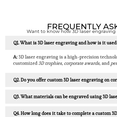
FREQUENTLY AS
Want to know how 3D laser engraving w
Q1. What is 3D laser engraving and how is it use
A:
3D laser engraving is a high-precision technolog
customized
3D trophies, corporate awards,
and
per
Q2. Do you offer custom 3D laser engraving on cor
Q3. What materials can be engraved using 3D las
Q4. How long does it take to complete a custom 3