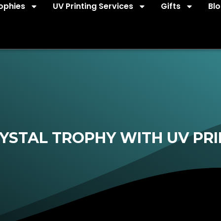
ophies
UV Printing Services
Gifts
Bl
YSTAL TROPHY WITH UV PRI