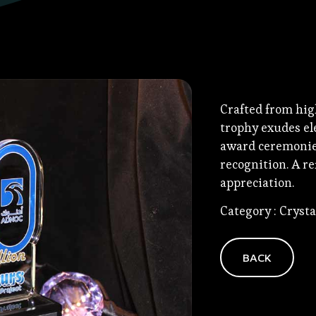
Crafted from hig
trophy exudes ele
award ceremonies
recognition. A r
appreciation.
Category : Cryst
BACK