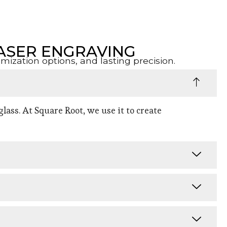
ASER ENGRAVING
zation options, and lasting precision.
lass. At Square Root, we use it to create