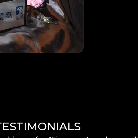
TESTIMONIALS