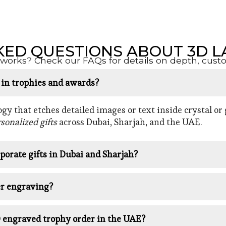
KED QUESTIONS ABOUT 3D L
orks? Check our FAQs for details on depth, customi
d in trophies and awards?
y that etches detailed images or text inside crystal or g
sonalized gifts
across Dubai, Sharjah, and the UAE.
porate gifts in Dubai and Sharjah?
er engraving?
D engraved trophy order in the UAE?