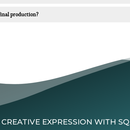
inal production?
 CREATIVE EXPRESSION WITH S