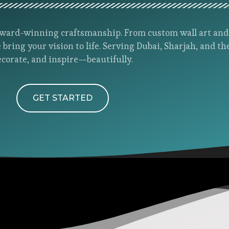
h award-winning craftsmanship. From custom wall art an
 bring your vision to life. Serving Dubai, Sharjah, and th
ecorate, and inspire—beautifully.
GET STARTED