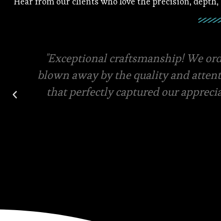
Hear from our clients who love the precision, depth,
Square root has the best quality mater
final designs for your custom order. V
and in