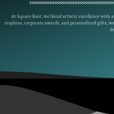
At Square Root, we blend artistic excellence wit
trophies, corporate awards, and personalized gifts, we
d