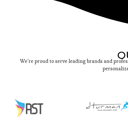
O
We’re proud to serve leading brands and profes
personalize