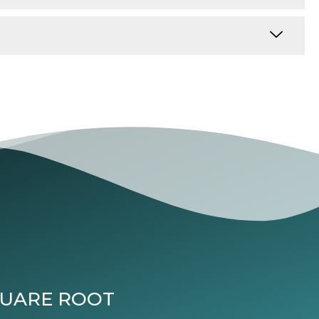
QUARE ROOT