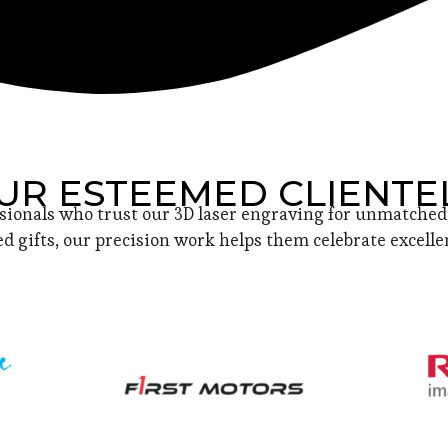
UR ESTEEMED CLIENTE
sionals who trust our 3D laser engraving for unmatched 
d gifts, our precision work helps them celebrate excellen