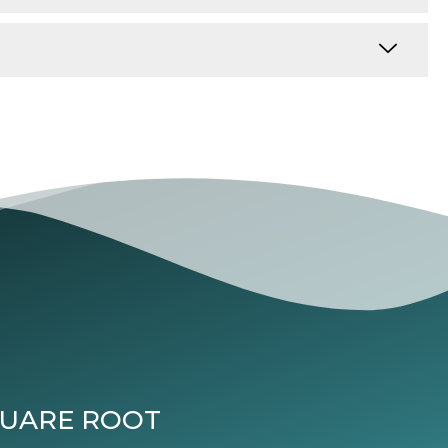
QUARE ROOT