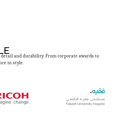
LE
detail and durability. From corporate awards to
ce in style.