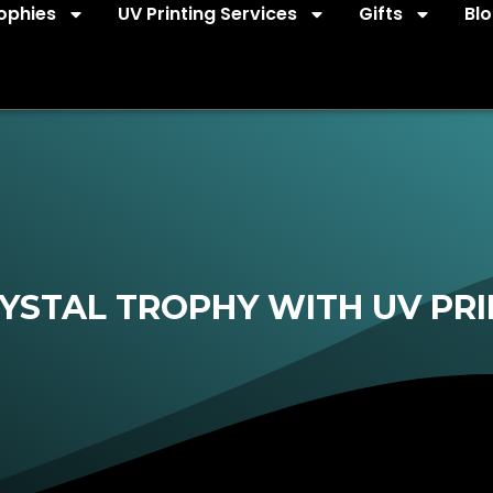
ophies
UV Printing Services
Gifts
Bl
YSTAL TROPHY WITH UV PRI