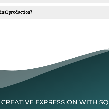
inal production?
 CREATIVE EXPRESSION WITH S