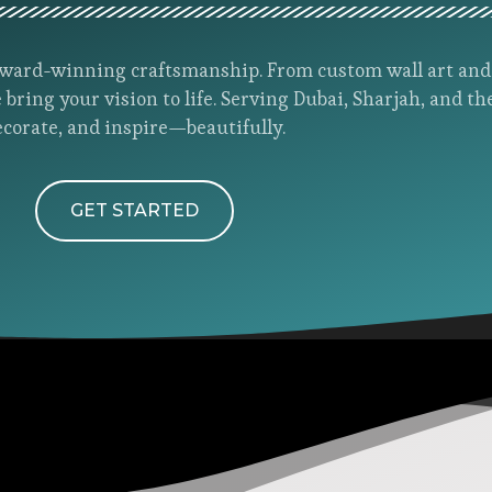
h award-winning craftsmanship. From custom wall art an
 bring your vision to life. Serving Dubai, Sharjah, and th
ecorate, and inspire—beautifully.
GET STARTED