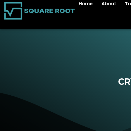
Home
About
Tr
CR