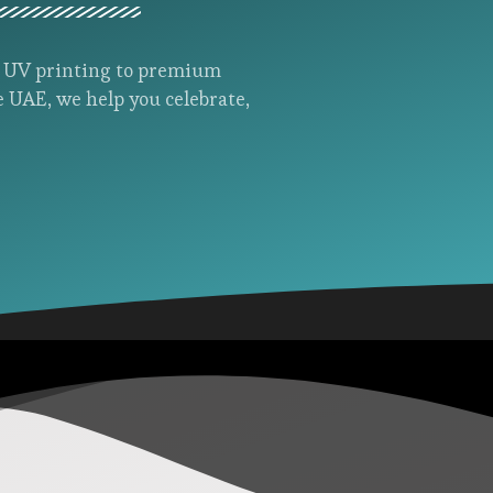
d UV printing to premium
e UAE, we help you celebrate,