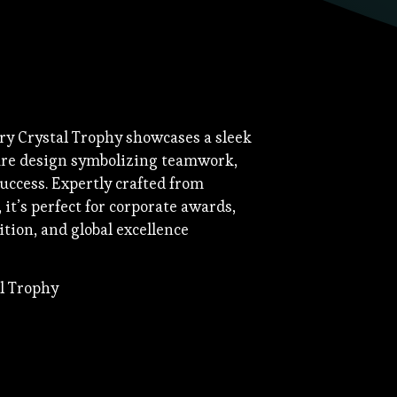
y Crystal Trophy showcases a sleek
re design symbolizing teamwork,
uccess. Expertly crafted from
it’s perfect for corporate awards,
tion, and global excellence
al Trophy