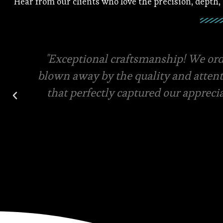
Hear from our clients who love the precision, depth,
Square root has the best quality mater
final designs for your custom order. V
and in