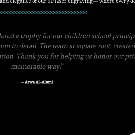
 and elegance of our 3D laser engraving— where every det
ials and amazing packaging, they even offer f
ery swift in terms of quotations and pricing.
-store pickup is available
– Rasha Tanzeem