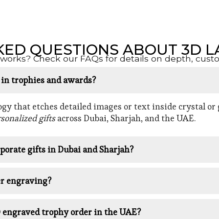
KED QUESTIONS ABOUT 3D L
orks? Check our FAQs for details on depth, customi
d in trophies and awards?
y that etches detailed images or text inside crystal or g
sonalized gifts
across Dubai, Sharjah, and the UAE.
porate gifts in Dubai and Sharjah?
er engraving?
D engraved trophy order in the UAE?