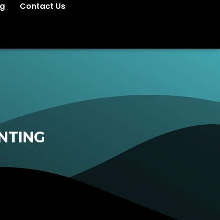
og
Contact Us
NTING