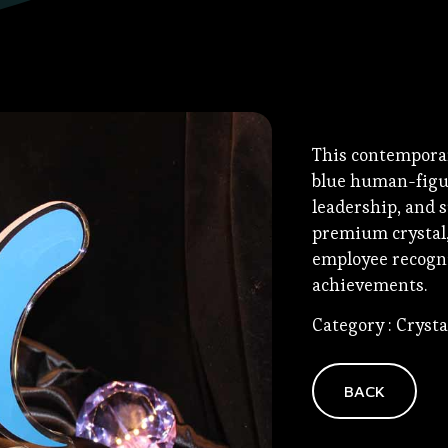
This contemporar
blue human-figu
leadership, and s
premium crystal, 
employee recogni
achievements.
Category : Cryst
BACK