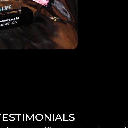
TESTIMONIALS