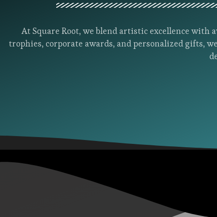
At Square Root, we blend artistic excellence wit
trophies, corporate awards, and personalized gifts, we
d