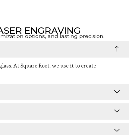
ASER ENGRAVING
zation options, and lasting precision.
lass. At Square Root, we use it to create