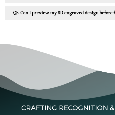
Q5. Can I preview my 3D engraved design before f
CRAFTING RECOGNITION &