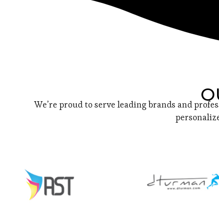
O
We’re proud to serve leading brands and profes
personalize