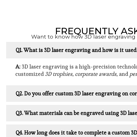
FREQUENTLY AS
Want to know how 3D laser engraving w
Q1. What is 3D laser engraving and how is it use
A:
3D laser engraving is a high-precision technolog
customized
3D trophies, corporate awards,
and
per
Q2. Do you offer custom 3D laser engraving on cor
Q3. What materials can be engraved using 3D las
Q4. How long does it take to complete a custom 3