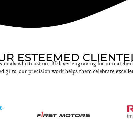
UR ESTEEMED CLIENTE
sionals who trust our 3D laser engraving for unmatched 
d gifts, our precision work helps them celebrate excellen