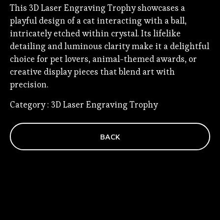
This 3D Laser Engraving Trophy showcases a
playful design of a cat interacting with a ball,
intricately etched within crystal. Its lifelike
detailing and luminous clarity make it a delightful
choice for pet lovers, animal-themed awards, or
creative display pieces that blend art with
precision.
Category : 3D Laser Engraving Trophy
BACK