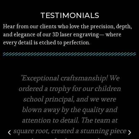
TESTIMONIALS
Hear from our clients who love the precision, depth,
and elegance of our 3D laser engraving— where
every detail is etched to perfection.
Square root has the best quality
materials and amazing packaging,
they even offer free viewing of the
final designs for your custom order.
Very swift in terms of quotations
and pricing. Same day delivery and