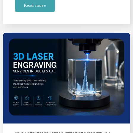
Read more