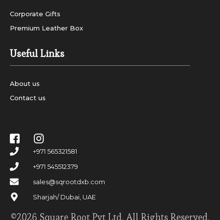
Corporate Gifts
Premium Leather Box
Useful Links
About us
Contact us
+971 565321581
+971 545512379
sales@sqrootdxb.com
Sharjah/ Dubai, UAE
©2026 Square Root Pvt Ltd. All Rights Reserved.