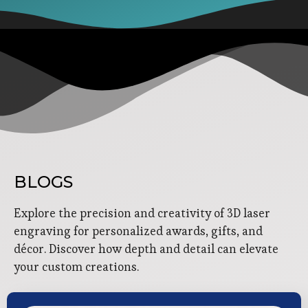
BLOGS
Explore the precision and creativity of 3D laser
engraving for personalized awards, gifts, and
décor. Discover how depth and detail can elevate
your custom creations.