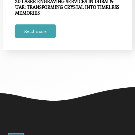
3D LASER ENGRAVING SERVICES IN DUBAI &
UAE: TRANSFORMING CRYSTAL INTO TIMELESS
MEMORIES
Read more