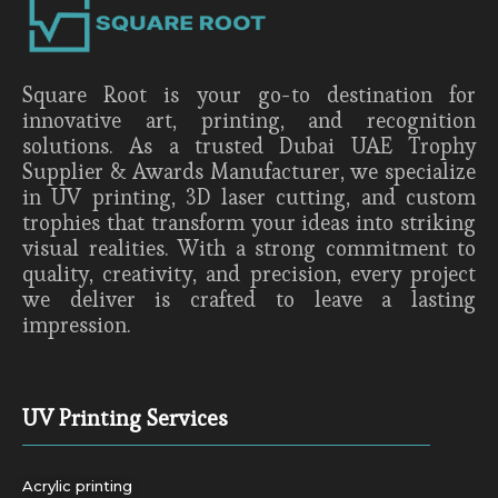
Square Root is your go-to destination for
innovative art, printing, and recognition
solutions. As a trusted Dubai UAE Trophy
Supplier & Awards Manufacturer, we specialize
in UV printing, 3D laser cutting, and custom
trophies that transform your ideas into striking
visual realities. With a strong commitment to
quality, creativity, and precision, every project
we deliver is crafted to leave a lasting
impression.
UV Printing Services
Acrylic printing