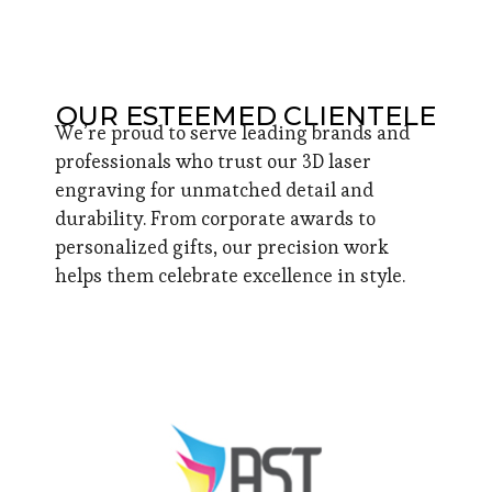
OUR ESTEEMED CLIENTELE
We’re proud to serve leading brands and
professionals who trust our 3D laser
engraving for unmatched detail and
durability. From corporate awards to
personalized gifts, our precision work
helps them celebrate excellence in style.