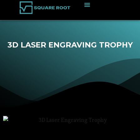
3D LASER ENGRAVING TROPHY