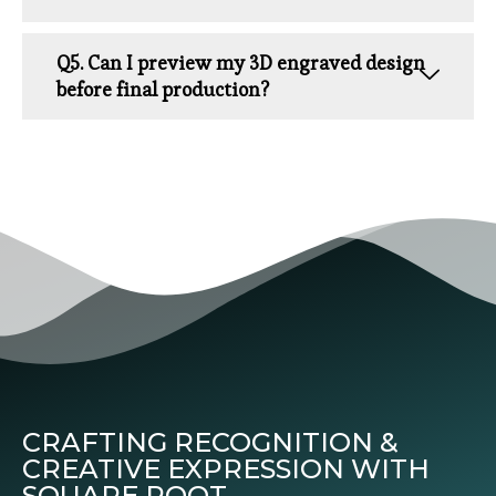
Q5. Can I preview my 3D engraved design
before final production?
CRAFTING RECOGNITION &
CREATIVE EXPRESSION WITH
SQUARE ROOT