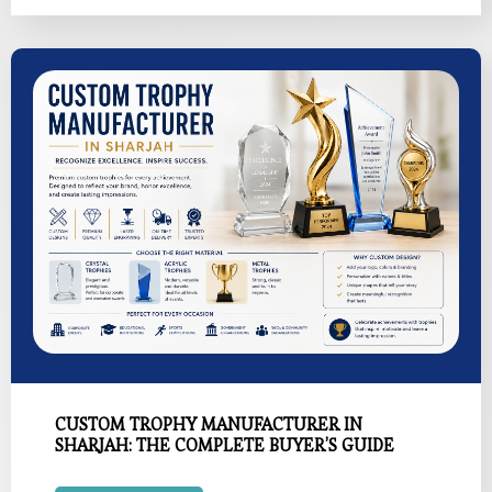
CUSTOM TROPHY MANUFACTURER IN
SHARJAH: THE COMPLETE BUYER’S GUIDE