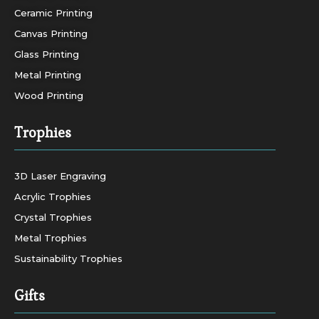
Ceramic Printing
Canvas Printing
Glass Printing
Metal Printing
Wood Printing
Trophies
3D Laser Engraving
Acrylic Trophies
Crystal Trophies
Metal Trophies
Sustainability Trophies
Gifts