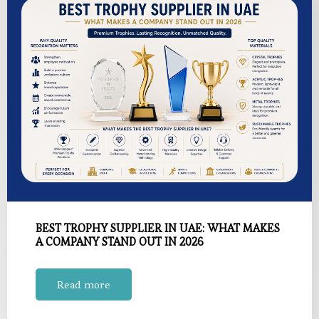
BEST TROPHY SUPPLIER IN UAE: WHAT MAKES
A COMPANY STAND OUT IN 2026
Read more