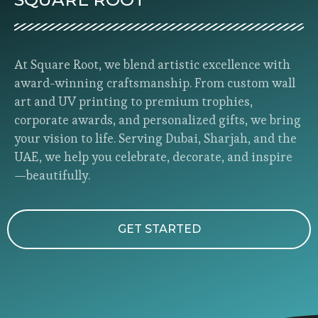
At Square Root, we blend artistic excellence with
award-winning craftsmanship. From custom wall
art and UV printing to premium trophies,
corporate awards, and personalized gifts, we bring
your vision to life. Serving Dubai, Sharjah, and the
UAE, we help you celebrate, decorate, and inspire
—beautifully.
GET STARTED