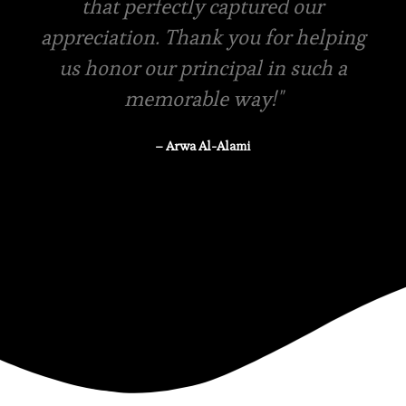
in-store pickup is available
– Rasha Tanzeem