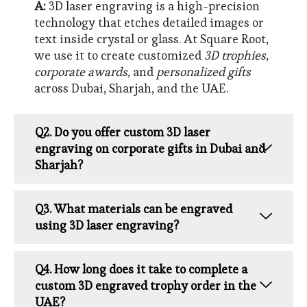
A:
3D laser engraving is a high-precision
technology that etches detailed images or
text inside crystal or glass. At Square Root,
we use it to create customized
3D trophies,
corporate awards,
and
personalized gifts
across Dubai, Sharjah, and the UAE.
Q2. Do you offer custom 3D laser
engraving on corporate gifts in Dubai and
Sharjah?
Q3. What materials can be engraved
using 3D laser engraving?
Q4. How long does it take to complete a
custom 3D engraved trophy order in the
UAE?