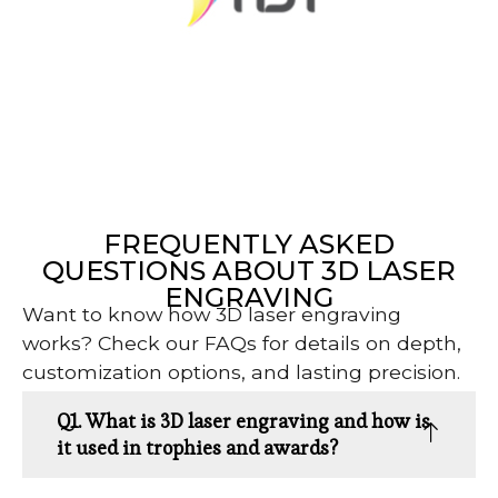
FREQUENTLY ASKED
QUESTIONS ABOUT 3D LASER
ENGRAVING
Want to know how 3D laser engraving
works? Check our FAQs for details on depth,
customization options, and lasting precision.
Q1. What is 3D laser engraving and how is
it used in trophies and awards?