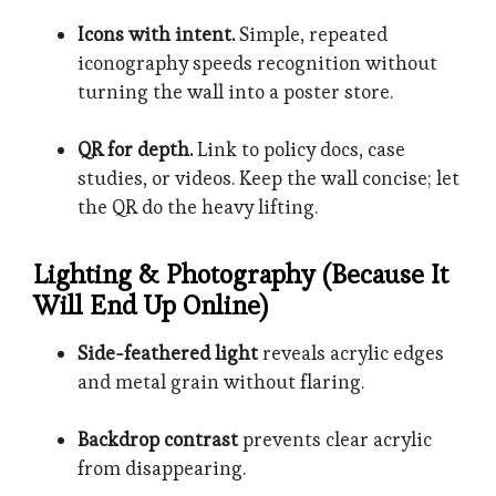
Icons with intent.
Simple, repeated
iconography speeds recognition without
turning the wall into a poster store.
QR for depth.
Link to policy docs, case
studies, or videos. Keep the wall concise; let
the QR do the heavy lifting.
Lighting & Photography (Because It
Will End Up Online)
Side-feathered light
reveals acrylic edges
and metal grain without flaring.
Backdrop contrast
prevents clear acrylic
from disappearing.