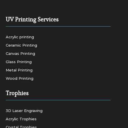
UV Printing Services
Acrylic printing
Ceramic Printing
Canvas Printing
Glass Printing
Metal Printing
Wood Printing
Trophies
3D Laser Engraving
Acrylic Trophies
Crystal Trophies