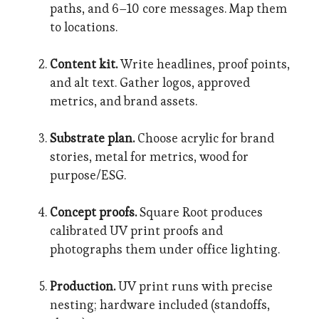
paths, and 6–10 core messages. Map them
to locations.
Content kit.
Write headlines, proof points,
and alt text. Gather logos, approved
metrics, and brand assets.
Substrate plan.
Choose acrylic for brand
stories, metal for metrics, wood for
purpose/ESG.
Concept proofs.
Square Root produces
calibrated UV print proofs and
photographs them under office lighting.
Production.
UV print runs with precise
nesting; hardware included (standoffs,