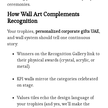
ceremonies.
How Wall Art Complements
Recognition
Your trophies,
personalized corporate gifts UAE
,
and wall system should tell one continuous
story:
Winners on the Recognition Gallery link to
their physical awards (crystal, acrylic, or
metal).
KPI walls mirror the categories celebrated
on stage.
Values tiles echo the design language of
your trophies (and yes, we’ll make the