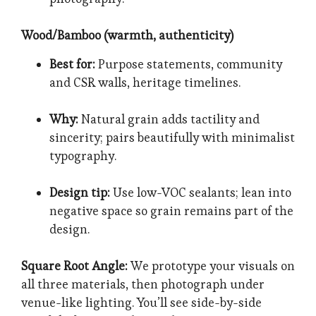
Wood/Bamboo (warmth, authenticity)
Best for:
Purpose statements, community
and CSR walls, heritage timelines.
Why:
Natural grain adds tactility and
sincerity; pairs beautifully with minimalist
typography.
Design tip:
Use low-VOC sealants; lean into
negative space so grain remains part of the
design.
Square Root Angle:
We prototype your visuals on
all three materials, then photograph under
venue-like lighting. You’ll see side-by-side