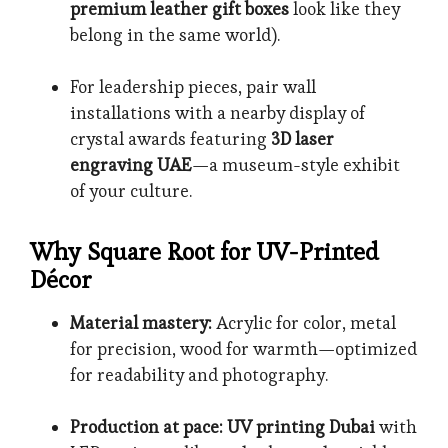
premium leather gift boxes
look like they
belong in the same world).
For leadership pieces, pair wall
installations with a nearby display of
crystal awards featuring
3D laser
engraving UAE
—a museum-style exhibit
of your culture.
Why Square Root for UV-Printed
Décor
Material mastery:
Acrylic for color, metal
for precision, wood for warmth—optimized
for readability and photography.
Production at pace:
UV printing Dubai
with