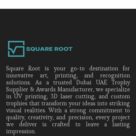
Square Root is your go-to destination for
innovative art, printing, and recognition
solutions. As a trusted Dubai UAE Trophy
Supplier & Awards Manufacturer, we specialize
in UV printing, 3D laser cutting, and custom
trophies that transform your ideas into striking
visual realities. With a strong commitment to
quality, creativity, and precision, every project
we deliver is crafted to leave a lasting
impression.