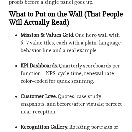
proofs before a single panel goes up.
What to Put on the Wall (That People
Will Actually Read)
Mission & Values Grid.
One hero wall with
5–7 value tiles, each with a plain-language
behavior line and a real example.
KPI Dashboards.
Quarterly scoreboards per
function—NPS, cycle time, renewal rate—
color-coded for quick scanning.
Customer Love.
Quotes, case study
snapshots, and before/after visuals; perfect
near reception.
Recognition Gallery.
Rotating portraits of