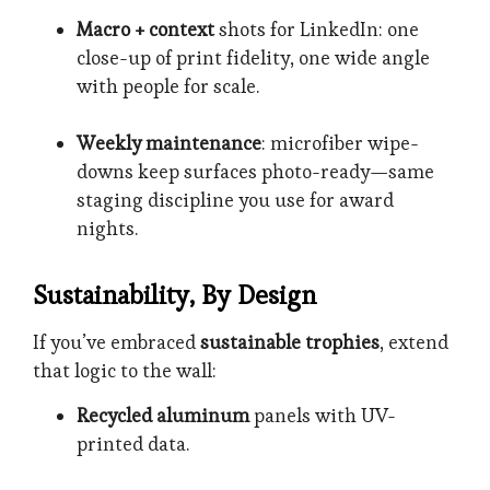
Macro + context
shots for LinkedIn: one
close-up of print fidelity, one wide angle
with people for scale.
Weekly maintenance
: microfiber wipe-
downs keep surfaces photo-ready—same
staging discipline you use for award
nights.
Sustainability, By Design
If you’ve embraced
sustainable trophies
, extend
that logic to the wall:
Recycled aluminum
panels with UV-
printed data.