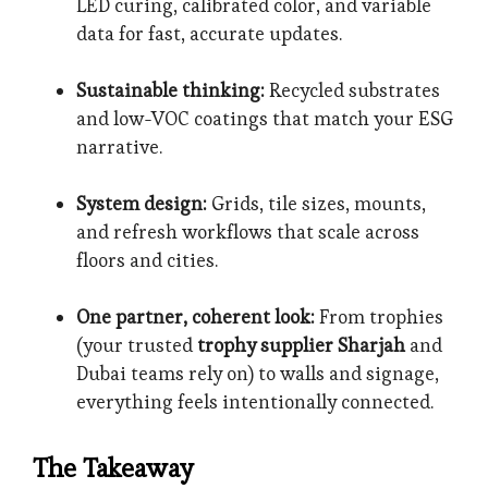
LED curing, calibrated color, and variable
data for fast, accurate updates.
Sustainable thinking:
Recycled substrates
and low-VOC coatings that match your ESG
narrative.
System design:
Grids, tile sizes, mounts,
and refresh workflows that scale across
floors and cities.
One partner, coherent look:
From trophies
(your trusted
trophy supplier Sharjah
and
Dubai teams rely on) to walls and signage,
everything feels intentionally connected.
The Takeaway