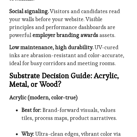
Social signaling.
Visitors and candidates read
your walls before your website. Visible
principles and performance dashboards are
powerful
employer branding awards
assets.
Low maintenance, high durability.
UV-cured
inks are abrasion-resistant and color-accurate,
ideal for busy corridors and meeting rooms.
Substrate Decision Guide: Acrylic,
Metal, or Wood?
Acrylic (modern, color-true)
Best for:
Brand-forward visuals, values
tiles, process maps, product narratives.
Why:
Ultra-clean edges, vibrant color via