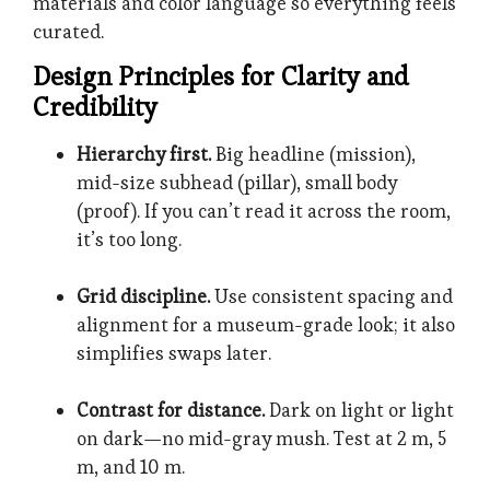
materials and color language so everything feels
curated.
Design Principles for Clarity and
Credibility
Hierarchy first.
Big headline (mission),
mid-size subhead (pillar), small body
(proof). If you can’t read it across the room,
it’s too long.
Grid discipline.
Use consistent spacing and
alignment for a museum-grade look; it also
simplifies swaps later.
Contrast for distance.
Dark on light or light
on dark—no mid-gray mush. Test at 2 m, 5
m, and 10 m.