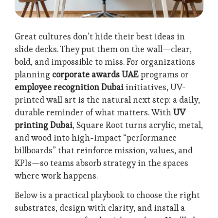
Great cultures don’t hide their best ideas in
slide decks. They put them on the wall—clear,
bold, and impossible to miss. For organizations
planning
corporate awards UAE
programs or
employee recognition Dubai
initiatives, UV-
printed wall art is the natural next step: a daily,
durable reminder of what matters. With
UV
printing Dubai
, Square Root turns acrylic, metal,
and wood into high-impact “performance
billboards” that reinforce mission, values, and
KPIs—so teams absorb strategy in the spaces
where work happens.
Below is a practical playbook to choose the right
substrates, design with clarity, and install a