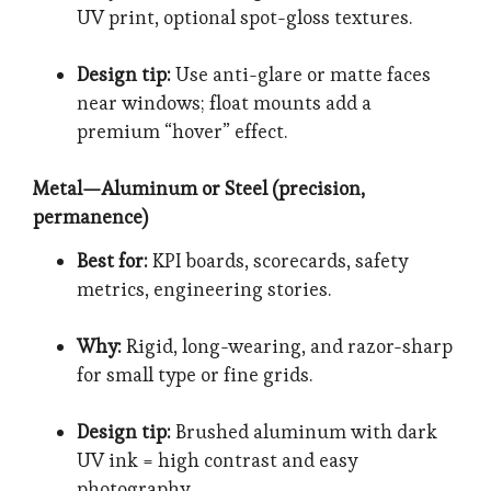
UV print, optional spot-gloss textures.
Design tip:
Use anti-glare or matte faces
near windows; float mounts add a
premium “hover” effect.
Metal—Aluminum or Steel (precision,
permanence)
Best for:
KPI boards, scorecards, safety
metrics, engineering stories.
Why:
Rigid, long-wearing, and razor-sharp
for small type or fine grids.
Design tip:
Brushed aluminum with dark
UV ink = high contrast and easy
photography.