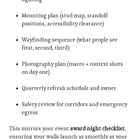
Mounting plan (stud map, standoff
positions, accessibility clearance)
Wayfinding sequence (what people see
first, second, third)
Photography plan (macro + context shots
on day one)
Quarterly refresh schedule and owner
Safety review for corridors and emergency
egress
This mirrors your event
award night checklist
,
ensuring your walls launch as smoothly as your