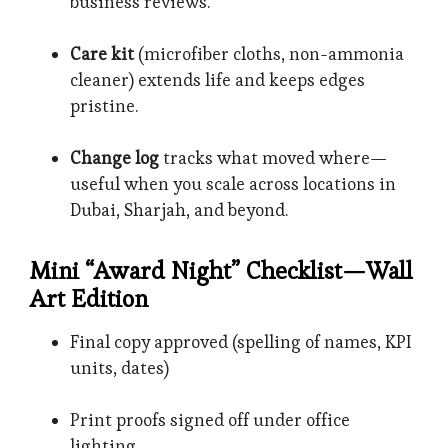
business reviews.
Care kit
(microfiber cloths, non-ammonia
cleaner) extends life and keeps edges
pristine.
Change log
tracks what moved where—
useful when you scale across locations in
Dubai, Sharjah, and beyond.
Mini “Award Night” Checklist—Wall
Art Edition
Final copy approved (spelling of names, KPI
units, dates)
Print proofs signed off under office
lighting