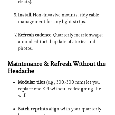
cleats).
Install.
Non-invasive mounts, tidy cable
management for any light strips.
Refresh cadence.
Quarterly metric swaps;
annual editorial update of stories and
photos.
Maintenance & Refresh Without the
Headache
Modular tiles
(e.g., 300×300 mm) let you
replace one KPI without redesigning the
wall.
Batch reprints
align with your quarterly