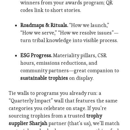
winners from your awards program; QR
codes link to short stories.
Roadmaps & Rituals.
“How we launch,”
“How we serve,” “How we resolve issues”—
turn tribal knowledge into visible process.
ESG Progress.
Materiality pillars, CSR
hours, emissions reductions, and
community partners—great companion to
sustainable trophies
on display.
Tie walls to programs you already run: a
“Quarterly Impact” wall that features the same
categories you celebrate on stage. If you’re
sourcing trophies from a trusted
trophy
supplier Sharjah
partner (that’s us), we’ll match