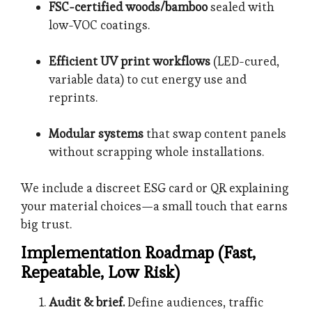
FSC-certified woods/bamboo
sealed with
low-VOC coatings.
Efficient UV print workflows
(LED-cured,
variable data) to cut energy use and
reprints.
Modular systems
that swap content panels
without scrapping whole installations.
We include a discreet ESG card or QR explaining
your material choices—a small touch that earns
big trust.
Implementation Roadmap (Fast,
Repeatable, Low Risk)
Audit & brief.
Define audiences, traffic