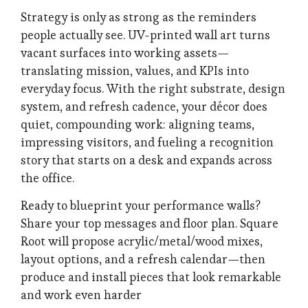
Strategy is only as strong as the reminders
people actually see. UV-printed wall art turns
vacant surfaces into working assets—
translating mission, values, and KPIs into
everyday focus. With the right substrate, design
system, and refresh cadence, your décor does
quiet, compounding work: aligning teams,
impressing visitors, and fueling a recognition
story that starts on a desk and expands across
the office.
Ready to blueprint your performance walls?
Share your top messages and floor plan. Square
Root will propose acrylic/metal/wood mixes,
layout options, and a refresh calendar—then
produce and install pieces that look remarkable
and work even harder