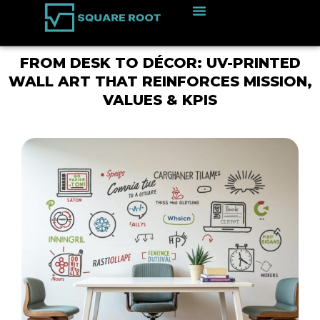
FROM DESK TO DÉCOR: UV-PRINTED
WALL ART THAT REINFORCES MISSION,
VALUES & KPIS