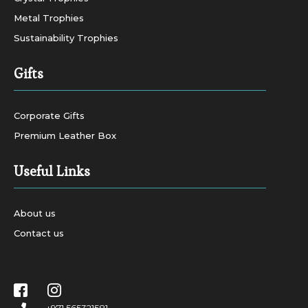
Metal Trophies
Sustainability Trophies
Gifts
Corporate Gifts
Premium Leather Box
Useful Links
About us
Contact us