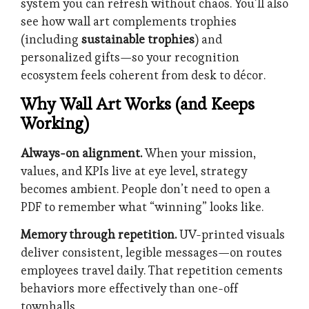
system you can refresh without chaos. You’ll also
see how wall art complements trophies
(including
sustainable trophies
) and
personalized gifts—so your recognition
ecosystem feels coherent from desk to décor.
Why Wall Art Works (and Keeps
Working)
Always-on alignment.
When your mission,
values, and KPIs live at eye level, strategy
becomes ambient. People don’t need to open a
PDF to remember what “winning” looks like.
Memory through repetition.
UV-printed visuals
deliver consistent, legible messages—on routes
employees travel daily. That repetition cements
behaviors more effectively than one-off
townhalls.