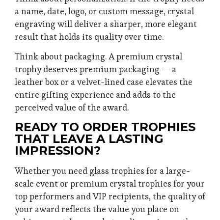
a name, date, logo, or custom message, crystal
engraving will deliver a sharper, more elegant
result that holds its quality over time.
Think about packaging. A premium crystal
trophy deserves premium packaging — a
leather box or a velvet-lined case elevates the
entire gifting experience and adds to the
perceived value of the award.
READY TO ORDER TROPHIES
THAT LEAVE A LASTING
IMPRESSION?
Whether you need glass trophies for a large-
scale event or premium crystal trophies for your
top performers and VIP recipients, the quality of
your award reflects the value you place on