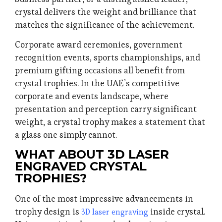
crystal delivers the weight and brilliance that
matches the significance of the achievement.
Corporate award ceremonies, government
recognition events, sports championships, and
premium gifting occasions all benefit from
crystal trophies. In the UAE’s competitive
corporate and events landscape, where
presentation and perception carry significant
weight, a crystal trophy makes a statement that
a glass one simply cannot.
WHAT ABOUT 3D LASER
ENGRAVED CRYSTAL
TROPHIES?
One of the most impressive advancements in
trophy design is
inside crystal.
3D laser engraving