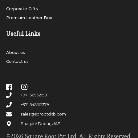
Corporate Gifts
Premium Leather Box
Useful Links
About us
Contact us
+971 565321581
+971 545512379
sales@sqrootdxb.com
Sharjah/ Dubai, UAE
©2026 Square Root Pvt Ltd. All Rights Reserved.