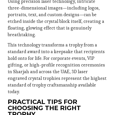
Using precision laser technology, intricate
three-dimensional images—including logos,
portraits, text, and custom designs—can be
etched inside the crystal block itself, creating a
floating, glowing effect that is genuinely
breathtaking.
This technology transforms a trophy from a
standard award into a keepsake that recipients
hold onto for life. For corporate events, VIP
gifting, or high-profile recognition ceremonies
in Sharjah and across the UAE, 3D laser
engraved crystal trophies represent the highest
standard of trophy craftsmanship available
today.
PRACTICAL TIPS FOR
CHOOSING THE RIGHT
TROPHY