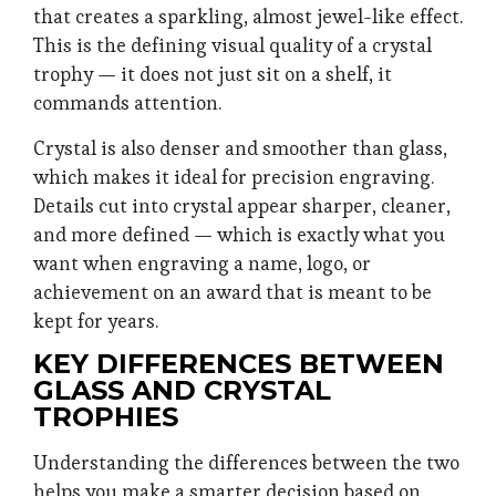
that creates a sparkling, almost jewel-like effect.
This is the defining visual quality of a crystal
trophy — it does not just sit on a shelf, it
commands attention.
Crystal is also denser and smoother than glass,
which makes it ideal for precision engraving.
Details cut into crystal appear sharper, cleaner,
and more defined — which is exactly what you
want when engraving a name, logo, or
achievement on an award that is meant to be
kept for years.
KEY DIFFERENCES BETWEEN
GLASS AND CRYSTAL
TROPHIES
Understanding the differences between the two
helps you make a smarter decision based on