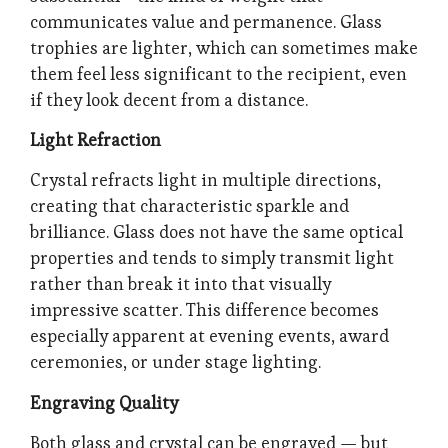
communicates value and permanence. Glass
trophies are lighter, which can sometimes make
them feel less significant to the recipient, even
if they look decent from a distance.
Light Refraction
Crystal refracts light in multiple directions,
creating that characteristic sparkle and
brilliance. Glass does not have the same optical
properties and tends to simply transmit light
rather than break it into that visually
impressive scatter. This difference becomes
especially apparent at evening events, award
ceremonies, or under stage lighting.
Engraving Quality
Both glass and crystal can be engraved — but