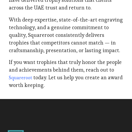
have delivered trophy solutions that clients
across the UAE trust and return to.
With deep expertise, state-of-the-art engraving
technology, and a genuine commitment to
quality, Squareroot consistently delivers
trophies that competitors cannot match — in
craftsmanship, presentation, or lasting impact.
If you want trophies that truly honor the people
and achievements behind them, reach out to
today. Let us help you create an award
Squareroot
worth keeping.