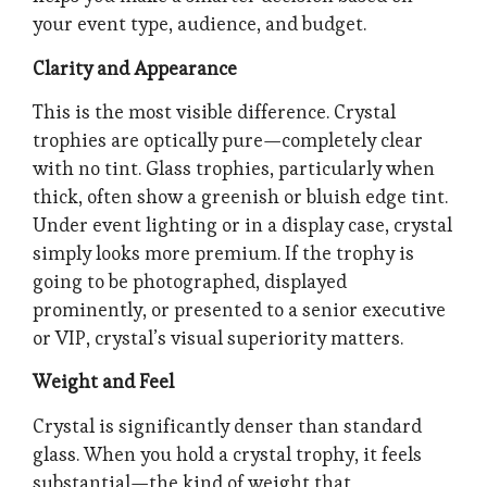
your event type, audience, and budget.
Clarity and Appearance
This is the most visible difference. Crystal
trophies are optically pure—completely clear
with no tint. Glass trophies, particularly when
thick, often show a greenish or bluish edge tint.
Under event lighting or in a display case, crystal
simply looks more premium. If the trophy is
going to be photographed, displayed
prominently, or presented to a senior executive
or VIP, crystal’s visual superiority matters.
Weight and Feel
Crystal is significantly denser than standard
glass. When you hold a crystal trophy, it feels
substantial—the kind of weight that