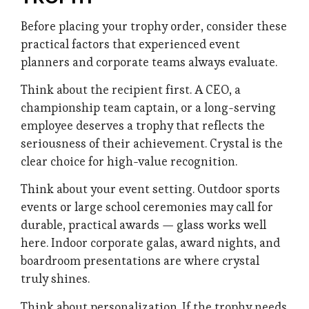
Before placing your trophy order, consider these
practical factors that experienced event
planners and corporate teams always evaluate.
Think about the recipient first. A CEO, a
championship team captain, or a long-serving
employee deserves a trophy that reflects the
seriousness of their achievement. Crystal is the
clear choice for high-value recognition.
Think about your event setting. Outdoor sports
events or large school ceremonies may call for
durable, practical awards — glass works well
here. Indoor corporate galas, award nights, and
boardroom presentations are where crystal
truly shines.
Think about personalization. If the trophy needs