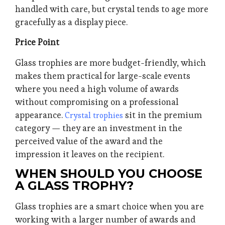
handled with care, but crystal tends to age more
gracefully as a display piece.
Price Point
Glass trophies are more budget-friendly, which
makes them practical for large-scale events
where you need a high volume of awards
without compromising on a professional
appearance.
sit in the premium
Crystal trophies
category — they are an investment in the
perceived value of the award and the
impression it leaves on the recipient.
WHEN SHOULD YOU CHOOSE
A GLASS TROPHY?
Glass trophies are a smart choice when you are
working with a larger number of awards and