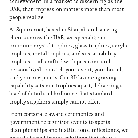
achievement. In a market as discerning as the
UAE, that impression matters more than most
people realize.
At Squareroot, based in Sharjah and serving
clients across the UAE, we specialize in
premium crystal trophies, glass trophies, acrylic
trophies, metal trophies, and sustainability
trophies — all crafted with precision and
personalized to match your event, your brand,
and your recipients. Our 3D laser engraving
capability sets our trophies apart, delivering a
level of detail and brilliance that standard
trophy suppliers simply cannot offer.
From corporate award ceremonies and
government recognition events to sports
championships and institutional milestones, we