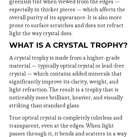
greenish tint when viewed from the edges —
especially in thicker pieces — which affects the
overall purity of its appearance. It is also more
prone to surface scratches and does not refract
light the way crystal does.
WHAT IS A CRYSTAL TROPHY?
A crystal trophy is made from a higher-grade
material — typically optical crystal or lead-free
crystal — which contains added minerals that
significantly improve its clarity, weight, and
light refraction. The result is a trophy that is
noticeably more brilliant, heavier, and visually
striking than standard glass.
True optical crystal is completely colorless and
transparent, even at the edges. When light
passes through it, it bends and scatters in a way