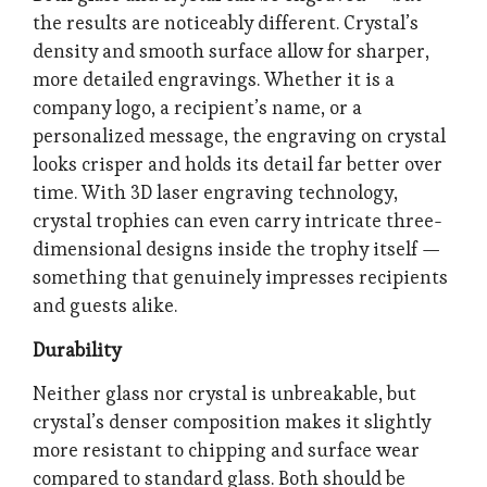
the results are noticeably different. Crystal’s
density and smooth surface allow for sharper,
more detailed engravings. Whether it is a
company logo, a recipient’s name, or a
personalized message, the engraving on crystal
looks crisper and holds its detail far better over
time. With 3D laser engraving technology,
crystal trophies can even carry intricate three-
dimensional designs inside the trophy itself —
something that genuinely impresses recipients
and guests alike.
Durability
Neither glass nor crystal is unbreakable, but
crystal’s denser composition makes it slightly
more resistant to chipping and surface wear
compared to standard glass. Both should be