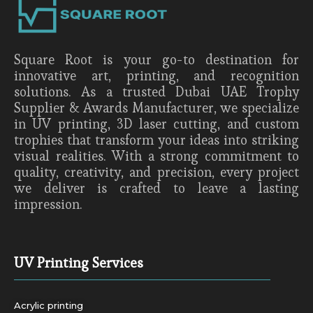
Square Root is your go-to destination for
innovative art, printing, and recognition
solutions. As a trusted Dubai UAE Trophy
Supplier & Awards Manufacturer, we specialize
in UV printing, 3D laser cutting, and custom
trophies that transform your ideas into striking
visual realities. With a strong commitment to
quality, creativity, and precision, every project
we deliver is crafted to leave a lasting
impression.
UV Printing Services
Acrylic printing