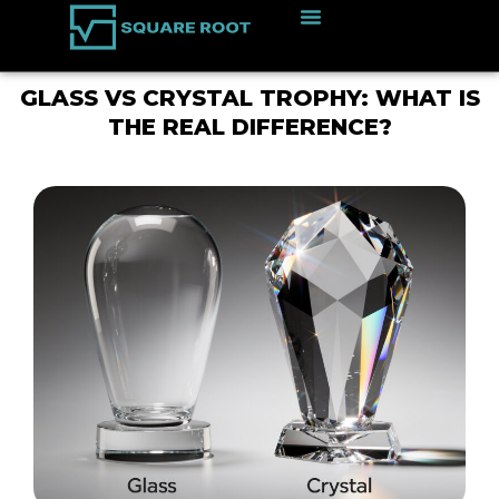
GLASS VS CRYSTAL TROPHY: WHAT IS
THE REAL DIFFERENCE?