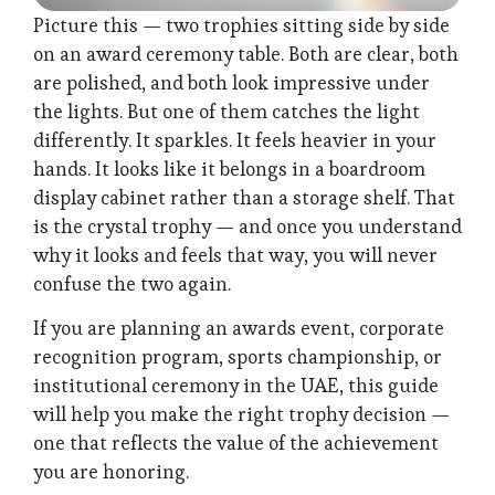
Picture this — two trophies sitting side by side
on an award ceremony table. Both are clear, both
are polished, and both look impressive under
the lights. But one of them catches the light
differently. It sparkles. It feels heavier in your
hands. It looks like it belongs in a boardroom
display cabinet rather than a storage shelf. That
is the crystal trophy — and once you understand
why it looks and feels that way, you will never
confuse the two again.
If you are planning an awards event, corporate
recognition program, sports championship, or
institutional ceremony in the UAE, this guide
will help you make the right trophy decision —
one that reflects the value of the achievement
you are honoring.