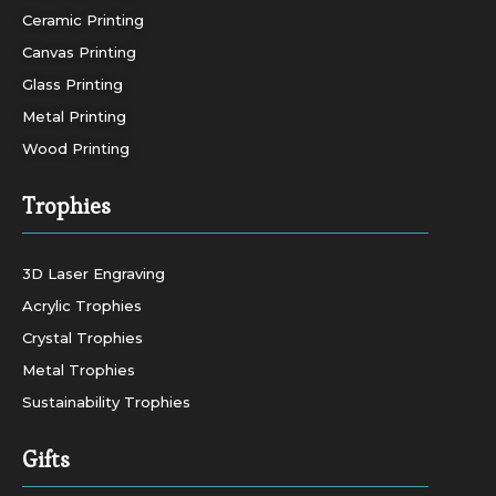
Ceramic Printing
Canvas Printing
Glass Printing
Metal Printing
Wood Printing
Trophies
3D Laser Engraving
Acrylic Trophies
Crystal Trophies
Metal Trophies
Sustainability Trophies
Gifts