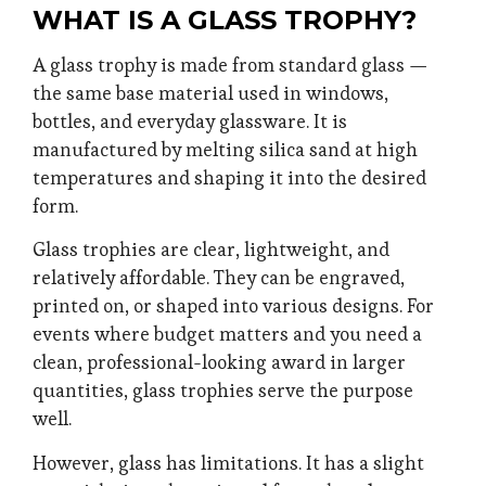
WHAT IS A GLASS TROPHY?
A glass trophy is made from standard glass —
the same base material used in windows,
bottles, and everyday glassware. It is
manufactured by melting silica sand at high
temperatures and shaping it into the desired
form.
Glass trophies are clear, lightweight, and
relatively affordable. They can be engraved,
printed on, or shaped into various designs. For
events where budget matters and you need a
clean, professional-looking award in larger
quantities, glass trophies serve the purpose
well.
However, glass has limitations. It has a slight