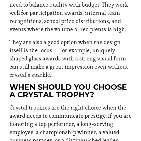
need to balance quality with budget. They work
well for participation awards, internal team
recognitions, school prize distributions, and
events where the volume of recipients is high.
They are also a good option when the design
itself is the focus — for example, uniquely
shaped glass awards with a strong visual form
can still make a great impression even without
crystal’s sparkle.
WHEN SHOULD YOU CHOOSE
A CRYSTAL TROPHY?
Crystal trophies are the right choice when the
award needs to communicate prestige. If you are
honoring a top performer, a long-serving
employee, a championship winner, a valued
business partner, or a distinguished leader,