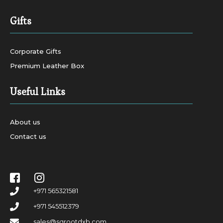
Gifts
Corporate Gifts
Premium Leather Box
Useful Links
About us
Contact us
+971 565321581
+971 545512379
sales@sqrootdxb.com