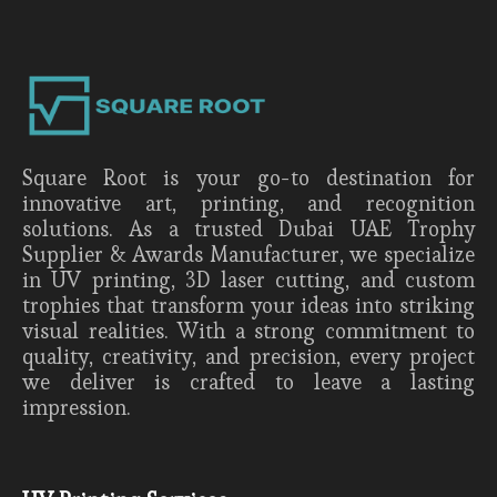
Square Root is your go-to destination for
innovative art, printing, and recognition
solutions. As a trusted Dubai UAE Trophy
Supplier & Awards Manufacturer, we specialize
in UV printing, 3D laser cutting, and custom
trophies that transform your ideas into striking
visual realities. With a strong commitment to
quality, creativity, and precision, every project
we deliver is crafted to leave a lasting
impression.