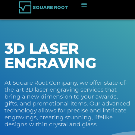
3D LASER
ENGRAVING
At Square Root Company, we offer state-of-
the-art 3D laser engraving services that
bring a new dimension to your awards,
gifts, and promotional items. Our advanced
technology allows for precise and intricate
engravings, creating stunning, lifelike
designs within crystal and glass.