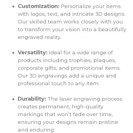
Customization:
Personalize your items
with logos, text, and intricate 3D designs.
Our skilled team works closely with you
to transform your vision into a beautifully
engraved reality.
Versatility:
Ideal for a wide range of
products including trophies, plaques,
corporate gifts, and promotional items.
Our 3D engravings add a unique and
professional touch to any item.
Durability:
The laser engraving process
creates permanent, high-quality
markings that won’t fade over time,
ensuring your designs remain pristine
and enduring.