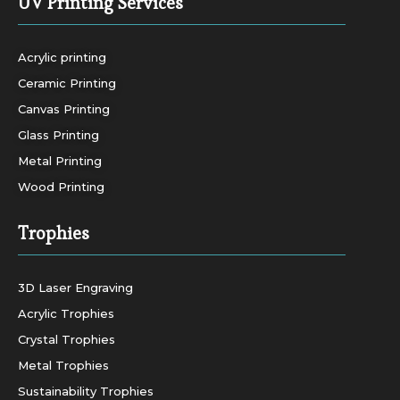
UV Printing Services
Acrylic printing
Ceramic Printing
Canvas Printing
Glass Printing
Metal Printing
Wood Printing
Trophies
3D Laser Engraving
Acrylic Trophies
Crystal Trophies
Metal Trophies
Sustainability Trophies