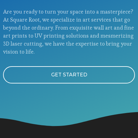
Are you ready to turn your space into a masterpiece?
At Square Root, we specialize in art services that go
beyond the ordinary. From exquisite wall art and fine
art prints to UV printing solutions and mesmerizing
3D laser cutting, we have the expertise to bring your
vision to life.
GET STARTED