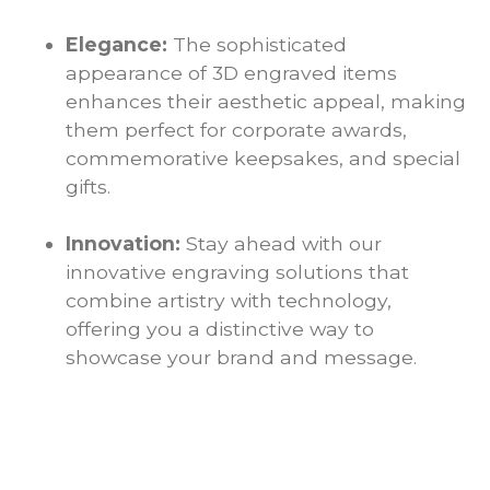
Elegance:
The sophisticated
appearance of 3D engraved items
enhances their aesthetic appeal, making
them perfect for corporate awards,
commemorative keepsakes, and special
gifts.
Innovation:
Stay ahead with our
innovative engraving solutions that
combine artistry with technology,
offering you a distinctive way to
showcase your brand and message.