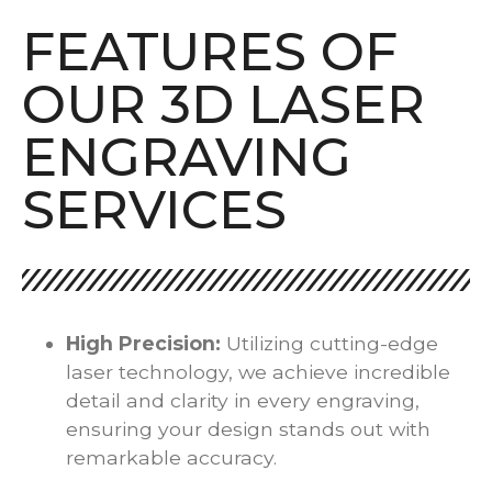
FEATURES OF
OUR 3D LASER
ENGRAVING
SERVICES
High Precision:
Utilizing cutting-edge
laser technology, we achieve incredible
detail and clarity in every engraving,
ensuring your design stands out with
remarkable accuracy.