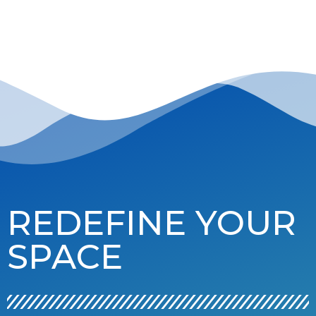
REDEFINE YOUR
SPACE