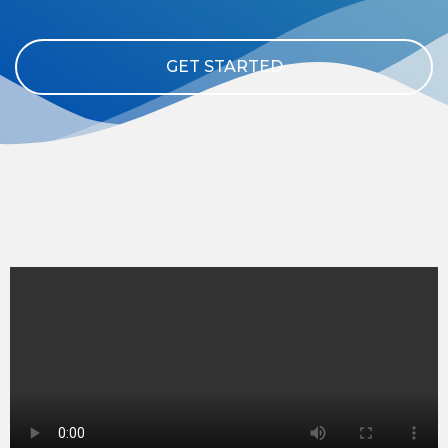
GET STARTED