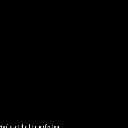
ail is etched to perfection.