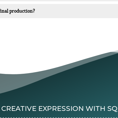
inal production?
 CREATIVE EXPRESSION WITH S