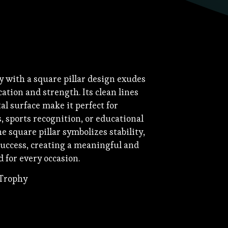
y with a square pillar design exudes
tion and strength. Its clean lines
l surface make it perfect for
, sports recognition, or educational
 square pillar symbolizes stability,
uccess, creating a meaningful and
 for every occasion.
 Trophy