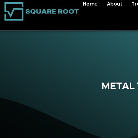
Home
About
Tr
METAL 