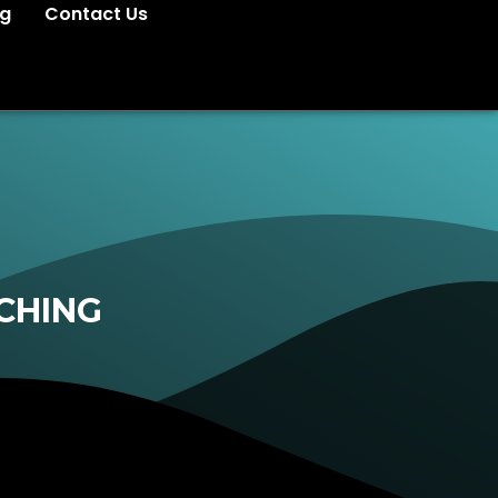
og
Contact Us
CHING