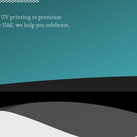
d UV printing to premium
e UAE, we help you celebrate,