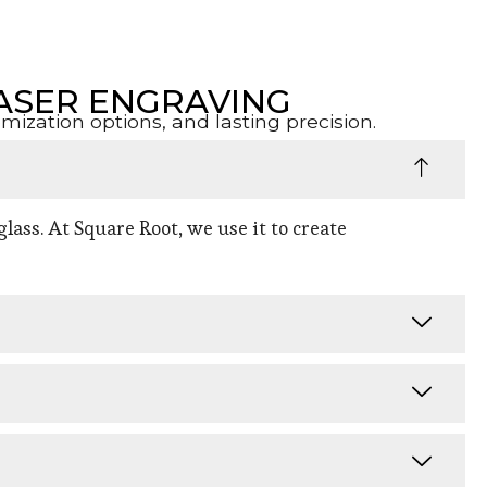
ASER ENGRAVING
zation options, and lasting precision.
lass. At Square Root, we use it to create