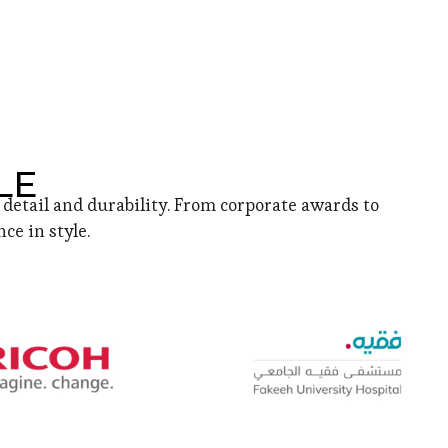
LE
detail and durability. From corporate awards to
ce in style.