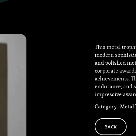
This metal troph
modern sophistica
and polished meta
corporate awards
achievements. The
endurance, and s
impressive award
Category : Metal
BACK