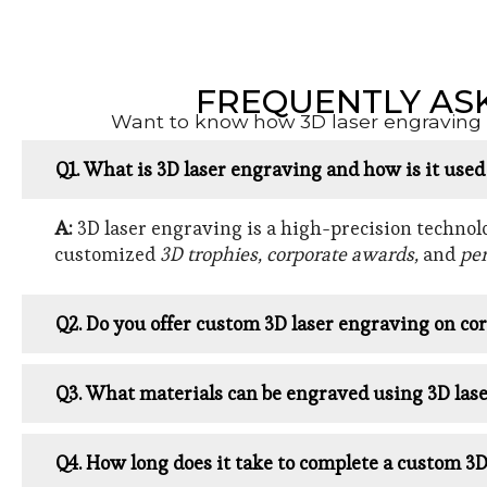
FREQUENTLY AS
Want to know how 3D laser engraving w
Q1. What is 3D laser engraving and how is it use
A:
3D laser engraving is a high-precision technolog
customized
3D trophies, corporate awards,
and
per
Q2. Do you offer custom 3D laser engraving on cor
Q3. What materials can be engraved using 3D las
Q4. How long does it take to complete a custom 3