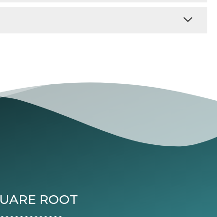
QUARE ROOT