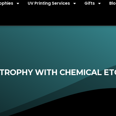
ophies
UV Printing Services
Gifts
Bl
TROPHY WITH CHEMICAL ET