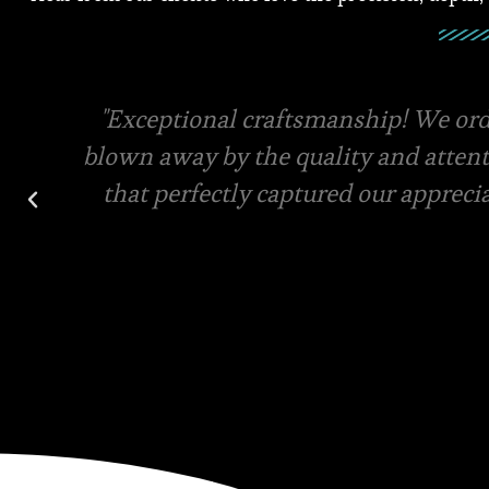
Square root has the best quality mater
final designs for your custom order. V
and in