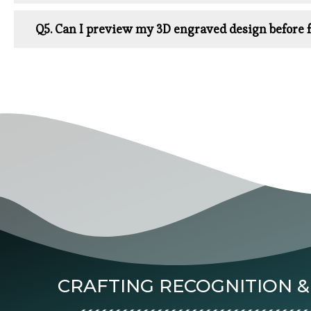
Q5. Can I preview my 3D engraved design before f
CRAFTING RECOGNITION &