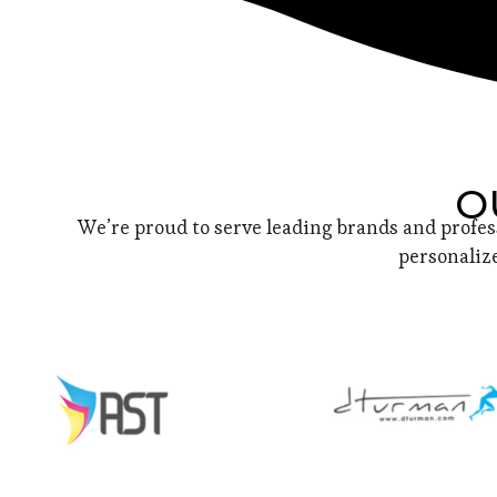
O
We’re proud to serve leading brands and profes
personalize