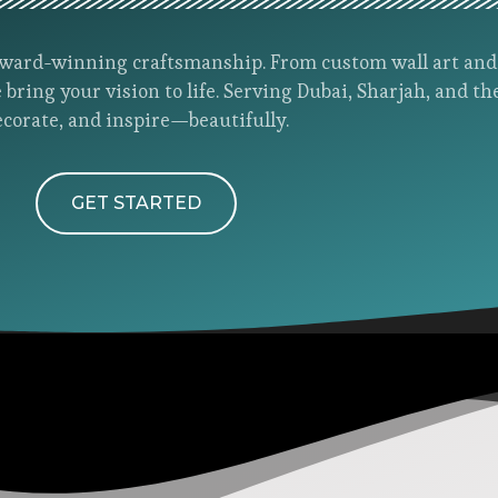
h award-winning craftsmanship. From custom wall art an
 bring your vision to life. Serving Dubai, Sharjah, and th
ecorate, and inspire—beautifully.
GET STARTED