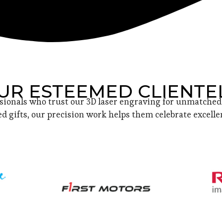
UR ESTEEMED CLIENTE
sionals who trust our 3D laser engraving for unmatched 
d gifts, our precision work helps them celebrate excellen