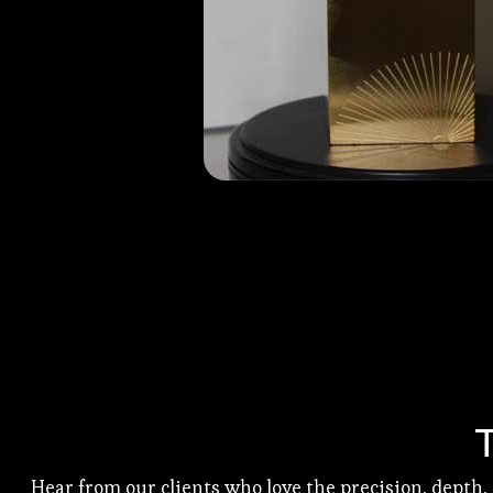
Hear from our clients who love the precision, depth,