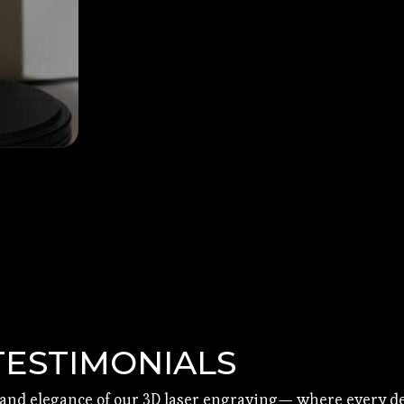
TESTIMONIALS
 and elegance of our 3D laser engraving— where every det