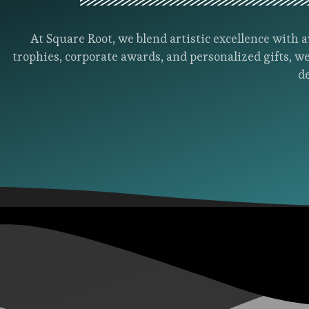
At Square Root, we blend artistic excellence wit
trophies, corporate awards, and personalized gifts, we
d