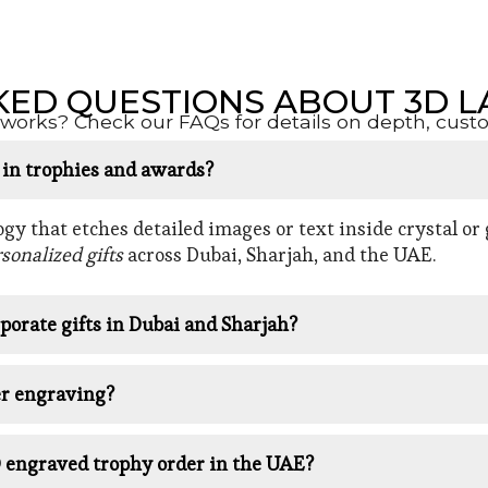
KED QUESTIONS ABOUT 3D L
orks? Check our FAQs for details on depth, customi
d in trophies and awards?
y that etches detailed images or text inside crystal or g
sonalized gifts
across Dubai, Sharjah, and the UAE.
porate gifts in Dubai and Sharjah?
er engraving?
D engraved trophy order in the UAE?