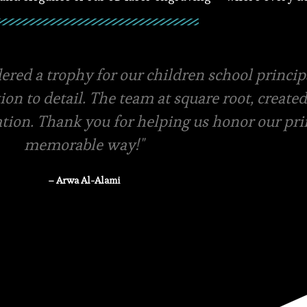
ials and amazing packaging, they even offer f
ery swift in terms of quotations and pricing.
-store pickup is available
– Rasha Tanzeem