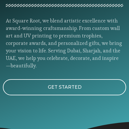
At Square Root, we blend artistic excellence with
award-winning craftsmanship. From custom wall
art and UV printing to premium trophies,
corporate awards, and personalized gifts, we bring
your vision to life. Serving Dubai, Sharjah, and the
UAE, we help you celebrate, decorate, and inspire
—beautifully.
GET STARTED