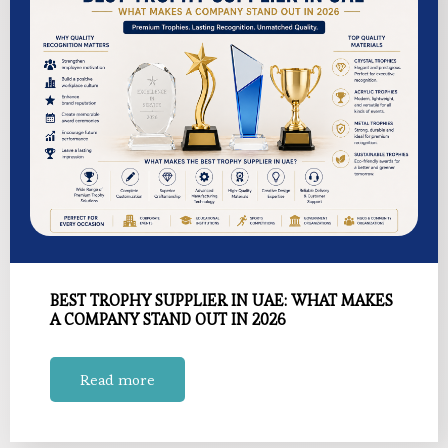
BEST TROPHY SUPPLIER IN UAE: WHAT MAKES
A COMPANY STAND OUT IN 2026
Read more