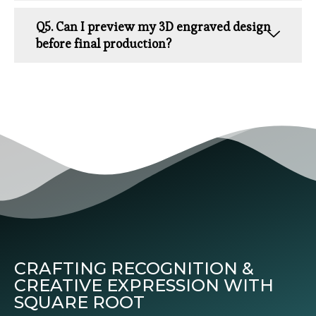
Q5. Can I preview my 3D engraved design
before final production?
CRAFTING RECOGNITION &
CREATIVE EXPRESSION WITH
SQUARE ROOT