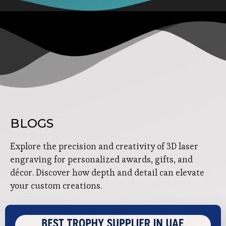
BLOGS
Explore the precision and creativity of 3D laser
engraving for personalized awards, gifts, and
décor. Discover how depth and detail can elevate
your custom creations.