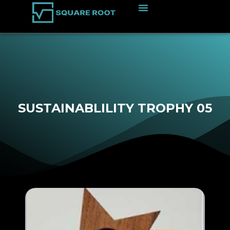
SUSTAINABLILITY TROPHY 05