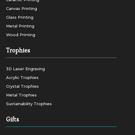
Canvas Printing
Glass Printing
Metal Printing
Wood Printing
Trophies
3D Laser Engraving
Acrylic Trophies
Crystal Trophies
Metal Trophies
Sustainability Trophies
Gifts