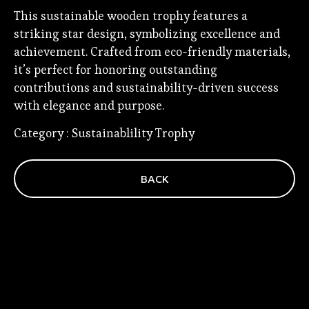
This sustainable wooden trophy features a
striking star design, symbolizing excellence and
achievement. Crafted from eco-friendly materials,
it’s perfect for honoring outstanding
contributions and sustainability-driven success
with elegance and purpose.
Category :
Sustainablility Trophy
BACK