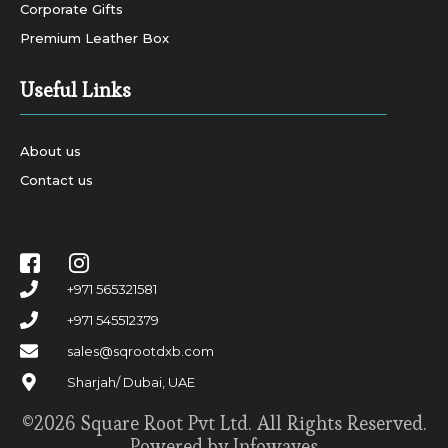
Corporate Gifts
Premium Leather Box
Useful Links
About us
Contact us
+971 565321581
+971 545512379
sales@sqrootdxb.com
Sharjah/ Dubai, UAE
©2026 Square Root Pvt Ltd. All Rights Reserved.
Powered by Infowaves