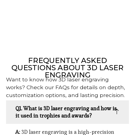
FREQUENTLY ASKED
QUESTIONS ABOUT 3D LASER
ENGRAVING
Want to know how 3D laser engraving
works? Check our FAQs for details on depth,
customization options, and lasting precision.
Q1. What is 3D laser engraving and how is
it used in trophies and awards?
A:
3D laser engraving is a high-precision