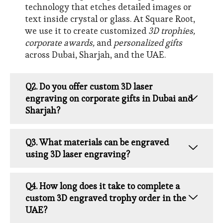
technology that etches detailed images or
text inside crystal or glass. At Square Root,
we use it to create customized
3D trophies,
corporate awards,
and
personalized gifts
across Dubai, Sharjah, and the UAE.
Q2. Do you offer custom 3D laser
engraving on corporate gifts in Dubai and
Sharjah?
Q3. What materials can be engraved
using 3D laser engraving?
Q4. How long does it take to complete a
custom 3D engraved trophy order in the
UAE?