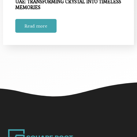
UAE: TRANSFORMING CRYSTAL INTO TIMELESS
MEMORIES
Read more