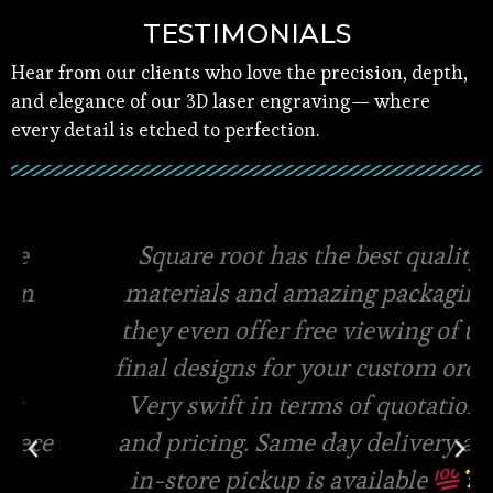
TESTIMONIALS
Hear from our clients who love the precision, depth,
and elegance of our 3D laser engraving— where
every detail is etched to perfection.
Square root has the best quality
materials and amazing packaging,
they even offer free viewing of the
final designs for your custom order.
Very swift in terms of quotations
and pricing. Same day delivery and
in-store pickup is available