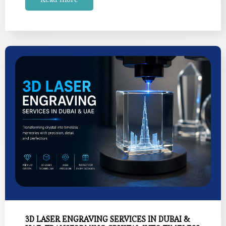
3D LASER ENGRAVING SERVICES IN DUBAI &