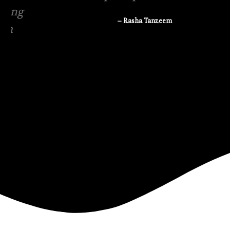
– Rasha Tanzeem