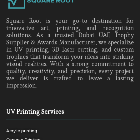
Square Root is your go-to destination for
innovative art, printing, and recognition
solutions. As a trusted Dubai UAE Trophy
Supplier & Awards Manufacturer, we specialize
in UV printing, 3D laser cutting, and custom
trophies that transform your ideas into striking
visual realities. With a strong commitment to
quality, creativity, and precision, every project
we deliver is crafted to leave a lasting
impression.
UV Printing Services
Acrylic printing
Ceramic Printing