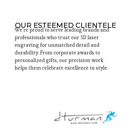
OUR ESTEEMED CLIENTELE
We’re proud to serve leading brands and
professionals who trust our 3D laser
engraving for unmatched detail and
durability. From corporate awards to
personalized gifts, our precision work
helps them celebrate excellence in style.