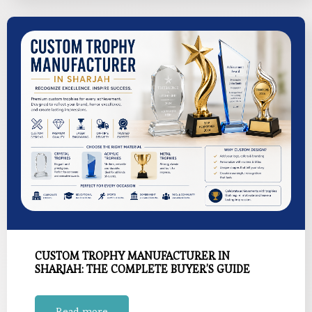
CUSTOM TROPHY MANUFACTURER IN
SHARJAH: THE COMPLETE BUYER’S GUIDE
Read more